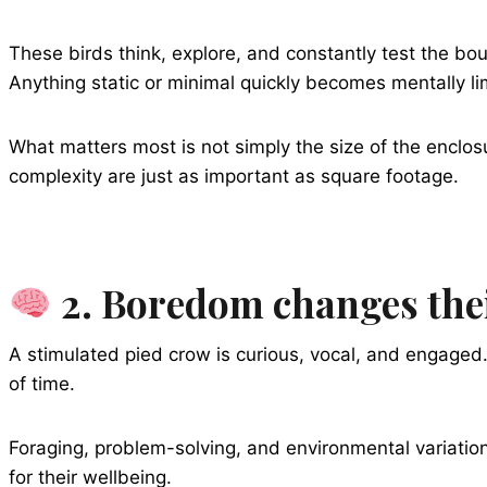
These birds think, explore, and constantly test the b
Anything static or minimal quickly becomes mentally li
What matters most is not simply the size of the enclos
complexity are just as important as square footage.
2. Boredom changes thei
A stimulated pied crow is curious, vocal, and engaged
of time.
Foraging, problem-solving, and environmental variation
for their wellbeing.