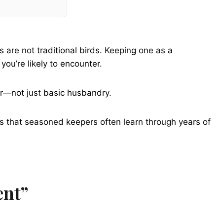
s
are not traditional birds. Keeping one as a
you’re likely to encounter.
ior—not just basic husbandry.
hts that seasoned keepers often learn through years of
ent”