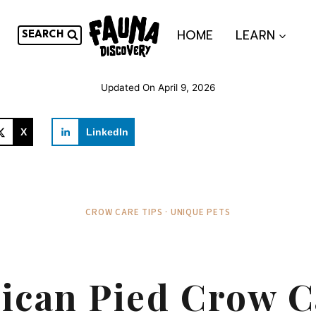
HOME
LEARN
SEARCH
Updated On
April 9, 2026
X
LinkedIn
CROW CARE TIPS · UNIQUE PETS
rican Pied Crow C