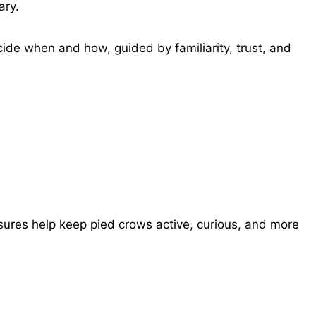
ary.
de when and how, guided by familiarity, trust, and
losures help keep pied crows active, curious, and more