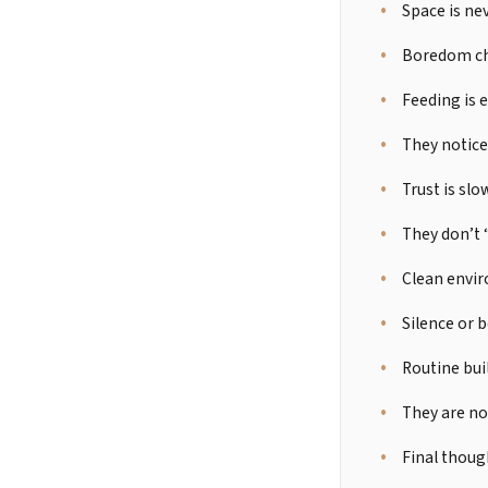
Space is ne
Boredom cha
Feeding is 
They notice
Trust is slo
They don’t
Clean envir
Silence or 
Routine buil
They are no
Final thoug