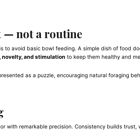
 — not a routine
s to avoid basic bowl feeding. A simple dish of food do
 novelty, and stimulation
to keep them healthy and men
 presented as a puzzle, encouraging natural foraging be
g
 with remarkable precision. Consistency builds trust, wh