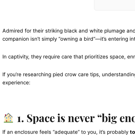
Admired for their striking black and white plumage and
companion isn’t simply “owning a bird”—it’s entering int
In captivity, they require care that prioritizes space
If you’re researching pied crow care tips, understandin
experience:
1. Space is never “big en
If an enclosure feels “adequate” to you, it’s probably
to