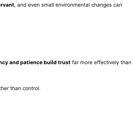
rvant
, and even small environmental changes can
cy and patience build trust
far more effectively than
ther than control.