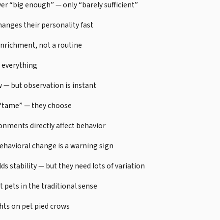
ver “big enough” — only “barely sufficient”
nges their personality fast
enrichment, not a routine
 everything
w — but observation is instant
 “tame” — they choose
onments directly affect behavior
behavioral change is a warning sign
ds stability — but they need lots of variation
t pets in the traditional sense
hts on pet pied crows