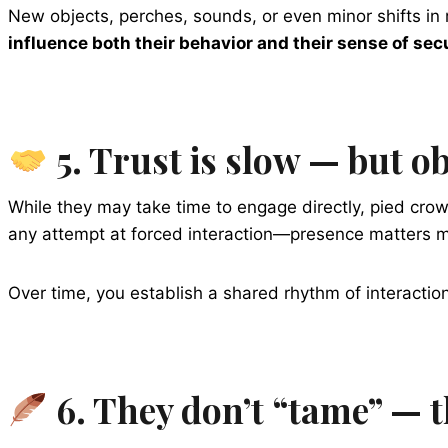
New objects, perches, sounds, or even minor shifts in 
influence both their behavior and their sense of sec
5. Trust is slow — but ob
While they may take time to engage directly, pied cr
any attempt at forced interaction—presence matters m
Over time, you establish a shared rhythm of interaction
6. They don’t “tame” — 