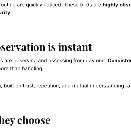
routine are quickly noticed. These birds are
highly
obse
urity
.
servation is instant
ows are observing and assessing from day one.
Consisten
ore than handling.
, built on trust, repetition, and mutual understanding ra
they choose