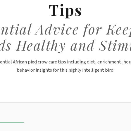
Tips
ntial Advice for Ke
ds Healthy and Stim
ential African pied crow care tips including diet, enrichment, ho
behavior insights for this highly intelligent bird.