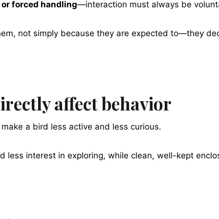
 or forced handling
—interaction must always be volunt
em, not simply because they are expected to—they deci
rectly affect behavior
make a bird less active and less curious.
d less interest in exploring, while clean, well-kept enc