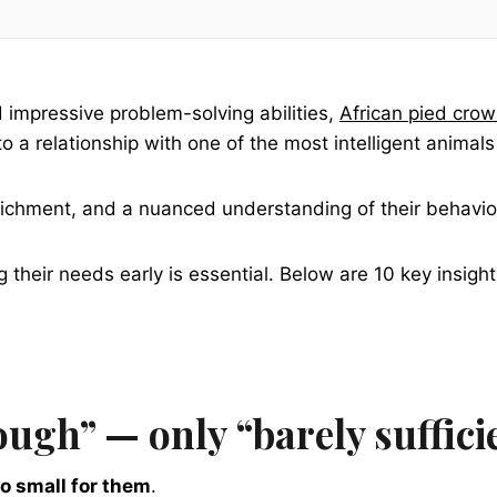
 impressive problem-solving abilities,
African pied crow
o a relationship with one of the most intelligent animals 
, enrichment, and a nuanced understanding of their behav
g their needs early is essential. Below are 10 key insig
ough” — only “barely suffici
o small for them
.