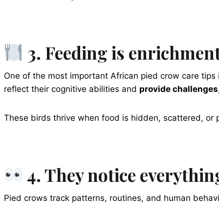
3. Feeding is enrichment
One of the most important African pied crow care tips i
reflect their cognitive abilities and
provide challenges,
These birds thrive when food is hidden, scattered, or
4. They notice everythin
Pied crows track patterns, routines, and human behavior