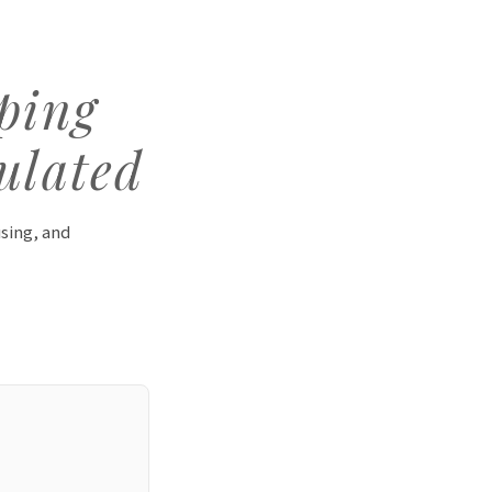
eping
ulated
using, and