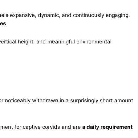
feels expansive, dynamic, and continuously engaging.
ues
.
 vertical height, and meaningful environmental
r noticeably withdrawn in a surprisingly short amount
hment for captive corvids and are
a daily requirement