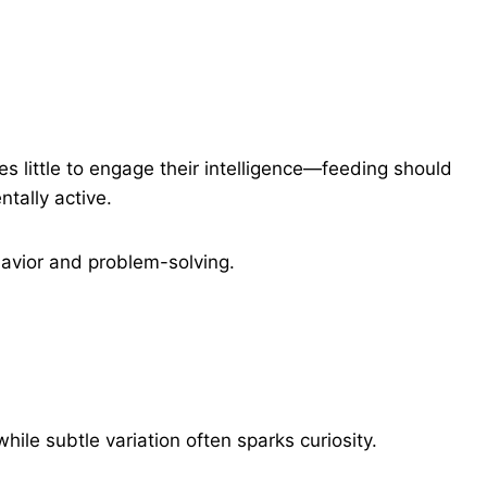
es little to engage their intelligence—feeding should
tally active.
havior and problem-solving.
ile subtle variation often sparks curiosity.