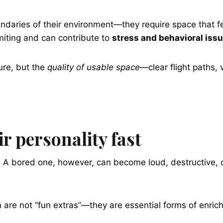
oundaries of their environment—they require space that 
miting and can contribute to
stress and behavioral iss
ure, but the
quality of usable space
—clear flight paths,
r personality fast
. A bored one, however, can become loud, destructive, o
 are not “fun extras”—they are essential forms of enric