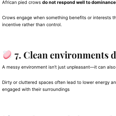
African pied crows
do not respond well to dominance
Crows engage when something benefits or interests th
incentive rather than control.
7. Clean environments di
A messy environment isn’t just unpleasant—it can also 
Dirty or cluttered spaces often lead to lower energy an
engaged with their surroundings