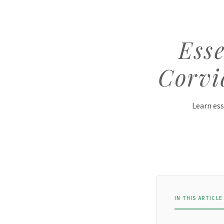
Esse
Corvi
Learn ess
IN THIS ARTICLE