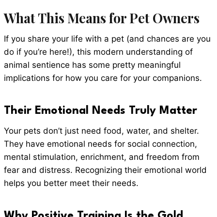
What This Means for Pet Owners
If you share your life with a pet (and chances are you
do if you’re here!), this modern understanding of
animal sentience has some pretty meaningful
implications for how you care for your companions.
Their Emotional Needs Truly Matter
Your pets don’t just need food, water, and shelter.
They have emotional needs for social connection,
mental stimulation, enrichment, and freedom from
fear and distress. Recognizing their emotional world
helps you better meet their needs.
Why Positive Training Is the Gold