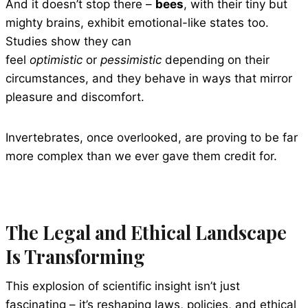
And it doesn’t stop there –
bees
, with their tiny but
mighty brains, exhibit emotional-like states too.
Studies show they can
feel
optimistic
or
pessimistic
depending on their
circumstances, and they behave in ways that mirror
pleasure and discomfort.
Invertebrates, once overlooked, are proving to be far
more complex than we ever gave them credit for.
The Legal and Ethical Landscape
Is Transforming
This explosion of scientific insight isn’t just
fascinating – it’s reshaping laws, policies, and ethical