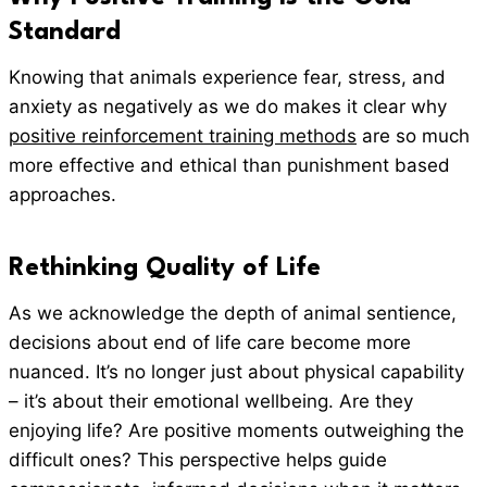
Standard
Knowing that animals experience fear, stress, and
anxiety as negatively as we do makes it clear why
positive reinforcement training methods
are so much
more effective and ethical than punishment based
approaches.
Rethinking Quality of Life
As we acknowledge the depth of animal sentience,
decisions about end of life care become more
nuanced. It’s no longer just about physical capability
– it’s about their emotional wellbeing. Are they
enjoying life? Are positive moments outweighing the
difficult ones? This perspective helps guide