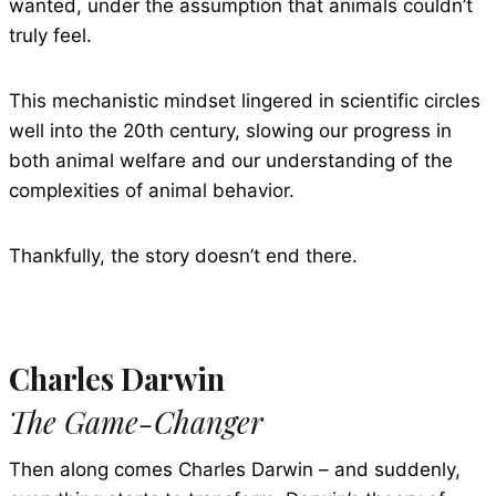
wanted, under the assumption that animals couldn’t
truly feel.
This mechanistic mindset lingered in scientific circles
well into the 20th century, slowing our progress in
both animal welfare and our understanding of the
complexities of animal behavior.
Thankfully, the story doesn’t end there.
Charles Darwin
The Game-Changer
Then along comes Charles Darwin – and suddenly,