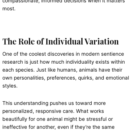
compassionate, informed decisions when it matters
most.
The Role of Individual Variation
One of the coolest discoveries in modern sentience
research is just how much individuality exists within
each species. Just like humans, animals have their
own personalities, preferences, quirks, and emotional
styles.
This understanding pushes us toward more
personalized, responsive care. What works
beautifully for one animal might be stressful or
ineffective for another, even if they’re the same