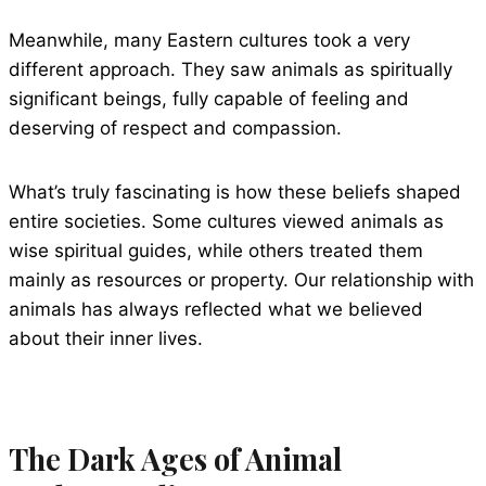
Meanwhile, many Eastern cultures took a very
different approach. They saw animals as spiritually
significant beings, fully capable of feeling and
deserving of respect and compassion.
What’s truly fascinating is how these beliefs shaped
entire societies. Some cultures viewed animals as
wise spiritual guides, while others treated them
mainly as resources or property. Our relationship with
animals has always reflected what we believed
about their inner lives.
The Dark Ages of Animal