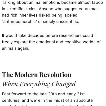
Talking about animal emotions became almost taboo
in scientific circles. Anyone who suggested animals
had rich inner lives risked being labeled
“anthropomorphic” or simply unscientific.
It would take decades before researchers could
freely explore the emotional and cognitive worlds of
animals again.
The Modern Revolution
When Everything Changed
Fast forward to the late 20th and early 21st
centuries, and we’re in the midst of an absolute