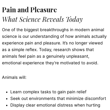
Pain and Pleasure
What Science Reveals Today
One of the biggest breakthroughs in modern animal
science is our understanding of how animals actually
experience pain and pleasure. It’s no longer viewed
as a simple reflex. Today, research shows that
animals feel pain as a genuinely unpleasant,
emotional experience they’re motivated to avoid.
Animals will:
Learn complex tasks to gain pain relief
Seek out environments that minimize discomfort
Display clear emotional distress when hurting