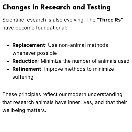
Changes in Research and Testing
Scientific research is also evolving. The
“Three Rs”
have become foundational:
Replacement
: Use non-animal methods
whenever possible
Reduction
: Minimize the number of animals used
Refinement
: Improve methods to minimize
suffering
These principles reflect our modern understanding
that research animals have inner lives, and that their
wellbeing matters.