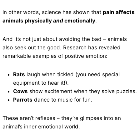
In other words, science has shown that
pain affects
animals physically
and
emotionally
.
And it’s not just about avoiding the bad – animals
also seek out the good. Research has revealed
remarkable examples of positive emotion:
Rats
laugh when tickled (you need special
equipment to hear it!).
Cows
show excitement when they solve puzzles.
Parrots
dance to music for fun.
These aren’t reflexes – they’re glimpses into an
animal’s inner emotional world.