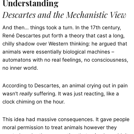
Understanding
Descartes and the Mechanistic View
And then… things took a turn. In the 17th century,
René Descartes put forth a theory that cast a long,
chilly shadow over Western thinking: he argued that
animals were essentially biological machines –
automatons with no real feelings, no consciousness,
no inner world.
According to Descartes, an animal crying out in pain
wasn’t
really
suffering. It was just reacting, like a
clock chiming on the hour.
This idea had massive consequences. It gave people
moral permission to treat animals however they