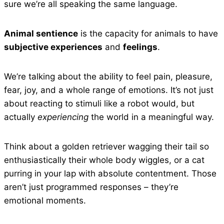
sure we’re all speaking the same language.
Animal sentience
is the capacity for animals to have
subjective experiences
and
feelings
.
We’re talking about the ability to feel pain, pleasure,
fear, joy, and a whole range of emotions. It’s not just
about reacting to stimuli like a robot would, but
actually
experiencing
the world in a meaningful way.
Think about a golden retriever wagging their tail so
enthusiastically their whole body wiggles, or a cat
purring in your lap with absolute contentment. Those
aren’t just programmed responses – they’re
emotional moments.