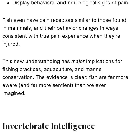
Display behavioral and neurological signs of pain
Fish even have pain receptors similar to those found
in mammals, and their behavior changes in ways
consistent with true pain experience when they’re
injured.
This new understanding has
major
implications for
fishing practices, aquaculture, and marine
conservation. The evidence is clear: fish are far more
aware (and far more sentient) than we ever
imagined.
Invertebrate Intelligence