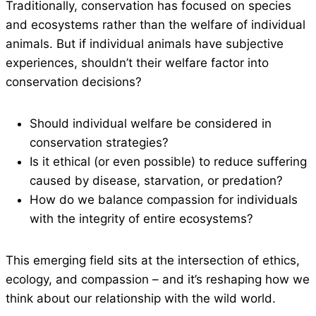
Traditionally, conservation has focused on species
and ecosystems rather than the welfare of individual
animals. But if individual animals have subjective
experiences, shouldn’t their welfare factor into
conservation decisions?
Should individual welfare be considered in
conservation strategies?
Is it ethical (or even possible) to reduce suffering
caused by disease, starvation, or predation?
How do we balance compassion for individuals
with the integrity of entire ecosystems?
This emerging field sits at the intersection of ethics,
ecology, and compassion – and it’s reshaping how we
think about our relationship with the wild world.