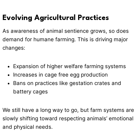
Evolving Agricultural Practices
As awareness of animal sentience grows, so does
demand for humane farming. This is driving major
changes:
Expansion of higher welfare farming systems
Increases in cage free egg production
Bans on practices like gestation crates and
battery cages
We still have a long way to go, but farm systems are
slowly shifting toward respecting animals’ emotional
and physical needs.