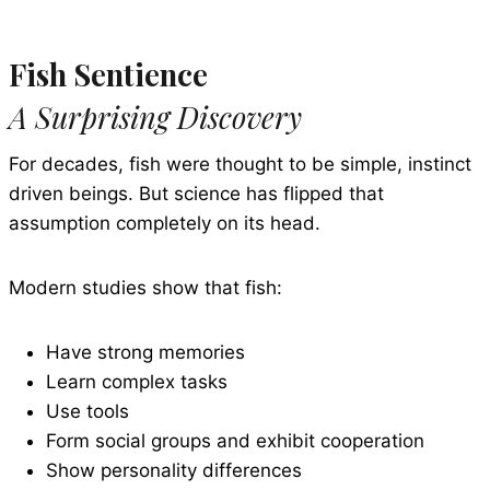
Fish Sentience
A Surprising Discovery
For decades, fish were thought to be simple, instinct
driven beings. But science has flipped that
assumption completely on its head.
Modern studies show that fish:
Have strong memories
Learn complex tasks
Use tools
Form social groups and exhibit cooperation
Show personality differences