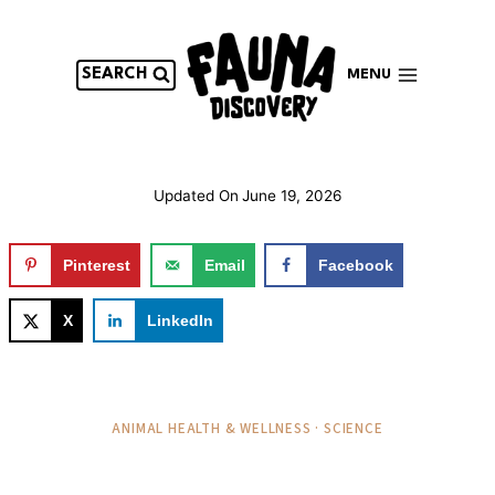
Skip
to
content
SEARCH
MENU
Updated On
June 19, 2026
Pinterest
Email
Facebook
X
LinkedIn
ANIMAL HEALTH & WELLNESS · SCIENCE