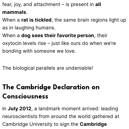
fear, joy, and attachment – is present in
all
mammals
.
When a
rat is tickled
, the same brain regions light up
as in laughing humans.
When a
dog sees their favorite person
, their
oxytocin levels rise – just like ours do when we’re
bonding with someone we love.
The biological parallels are undeniable!
The Cambridge Declaration on
Consciousness
In
July 2012
, a landmark moment arrived: leading
neuroscientists from around the world gathered at
Cambridge University to sign the
Cambridge