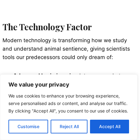
The Technology Factor
Modern technology is transforming how we study
and understand animal sentience, giving scientists
tools our predecessors could only dream of:
Advanced brain imaging
lets us see what
happens in animal brains during different
We value your privacy
experiences.
We use cookies to enhance your browsing experience,
Bioacoustic monitoring
decodes complex
serve personalised ads or content, and analyse our traffic.
communication systems among animals.
By clicking "Accept All", you consent to our use of cookies.
Motion capture technology
reveals subtle
behaviors that indicate emotional states.
Customise
Reject All
Accept All
AI and machine learning
detect patterns in