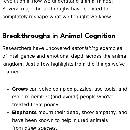
revolution in how we understand animal minds!
Several major breakthroughs have collided to
completely reshape what we thought we knew.
Breakthroughs in Animal Cognition
Researchers have uncovered
astonishing
examples
of intelligence and emotional depth across the animal
kingdom. Just a few highlights from the things we’ve
learned:
Crows
can solve complex puzzles, use tools, and
even remember (and avoid!) people who’ve
treated them poorly.
Elephants
mourn their dead, show empathy, and
have been known to help injured animals
from
other species
.