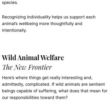
species.
Recognizing individuality helps us support each
animal’s wellbeing more thoughtfully and
intentionally.
Wild Animal Welfare
The New Frontier
Here’s where things get really interesting and,
admittedly, complicated. If wild animals are sentient
beings capable of suffering, what does that mean for
our responsibilities toward them?