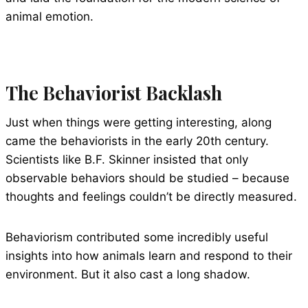
animal emotion.
The Behaviorist Backlash
Just when things were getting interesting, along
came the behaviorists in the early 20th century.
Scientists like B.F. Skinner insisted that only
observable behaviors should be studied – because
thoughts and feelings couldn’t be directly measured.
Behaviorism contributed some incredibly useful
insights into how animals learn and respond to their
environment. But it also cast a long shadow.