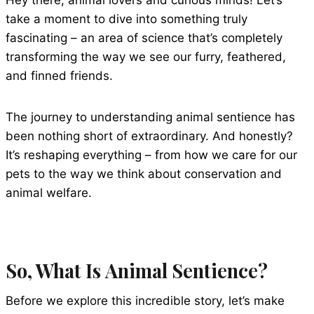
Hey there, animal lovers and curious minds! Let’s
take a moment to dive into something truly
fascinating – an area of science that’s completely
transforming the way we see our furry, feathered,
and finned friends.
The journey to understanding animal sentience has
been nothing short of extraordinary. And honestly?
It’s reshaping everything – from how we care for our
pets to the way we think about conservation and
animal welfare.
So, What Is Animal Sentience?
Before we explore this incredible story, let’s make