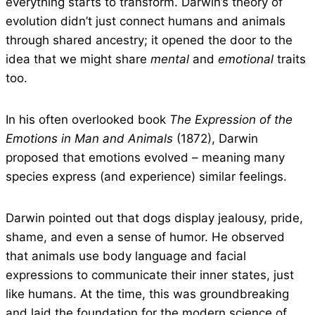
everything starts to transform. Darwin’s theory of
evolution didn’t just connect humans and animals
through shared ancestry; it opened the door to the
idea that we might share
mental
and
emotional
traits
too.
In his often overlooked book
The Expression of the
Emotions in Man and Animals
(1872), Darwin
proposed that emotions evolved – meaning many
species express (and experience) similar feelings.
Darwin pointed out that dogs display jealousy, pride,
shame, and even a sense of humor. He observed
that animals use body language and facial
expressions to communicate their inner states, just
like humans. At the time, this was groundbreaking
and laid the foundation for the modern science of