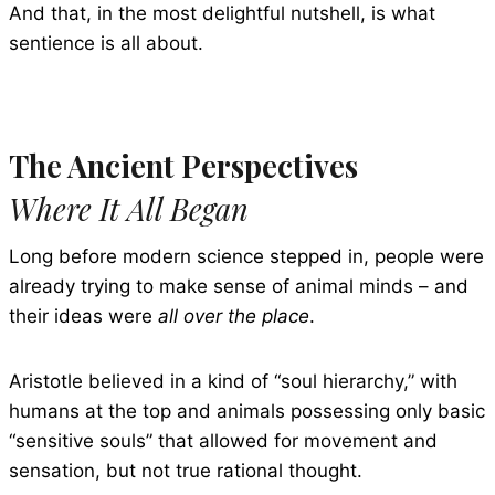
And that, in the most delightful nutshell, is what
sentience is all about.
The Ancient Perspectives
Where It All Began
Long before modern science stepped in, people were
already trying to make sense of animal minds – and
their ideas were
all over the place
.
Aristotle believed in a kind of “soul hierarchy,” with
humans at the top and animals possessing only basic
“sensitive souls” that allowed for movement and
sensation, but not true rational thought.