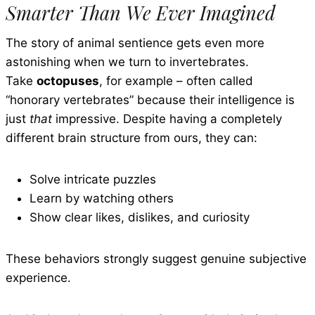
Smarter Than We Ever Imagined
The story of animal sentience gets even more
astonishing when we turn to invertebrates.
Take
octopuses
, for example – often called
“honorary vertebrates” because their intelligence is
just
that
impressive. Despite having a completely
different brain structure from ours, they can:
Solve intricate puzzles
Learn by watching others
Show clear likes, dislikes, and curiosity
These behaviors strongly suggest genuine subjective
experience.