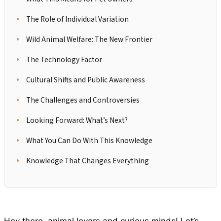
The Role of Individual Variation
Wild Animal Welfare: The New Frontier
The Technology Factor
Cultural Shifts and Public Awareness
The Challenges and Controversies
Looking Forward: What’s Next?
What You Can Do With This Knowledge
Knowledge That Changes Everything