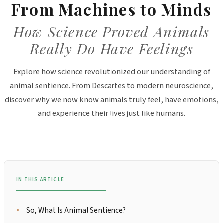
From Machines to Minds
How Science Proved Animals
Really Do Have Feelings
Explore how science revolutionized our understanding of
animal sentience. From Descartes to modern neuroscience,
discover why we now know animals truly feel, have emotions,
and experience their lives just like humans.
IN THIS ARTICLE
So, What Is Animal Sentience?