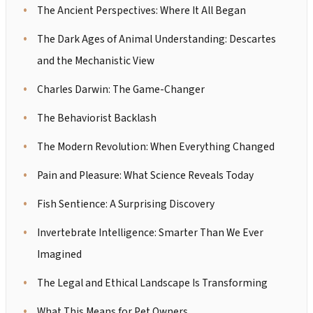
The Ancient Perspectives: Where It All Began
The Dark Ages of Animal Understanding: Descartes
and the Mechanistic View
Charles Darwin: The Game-Changer
The Behaviorist Backlash
The Modern Revolution: When Everything Changed
Pain and Pleasure: What Science Reveals Today
Fish Sentience: A Surprising Discovery
Invertebrate Intelligence: Smarter Than We Ever
Imagined
The Legal and Ethical Landscape Is Transforming
What This Means for Pet Owners