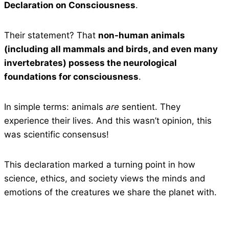
Declaration on Consciousness
.
Their statement? That
non-human animals
(including all mammals and birds, and even many
invertebrates) possess the neurological
foundations for consciousness
.
In simple terms: animals
are
sentient. They
experience their lives. And this wasn’t opinion, this
was scientific consensus!
This declaration marked a turning point in how
science, ethics, and society views the minds and
emotions of the creatures we share the planet with.