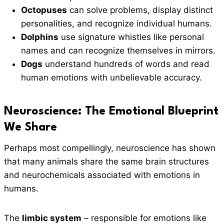
Octopuses
can solve problems, display distinct
personalities, and recognize individual humans.
Dolphins
use signature whistles like personal
names and can recognize themselves in mirrors.
Dogs
understand hundreds of words and read
human emotions with unbelievable accuracy.
Neuroscience: The Emotional Blueprint
We Share
Perhaps most compellingly, neuroscience has shown
that many animals share the same brain structures
and neurochemicals associated with emotions in
humans.
The
limbic system
– responsible for emotions like