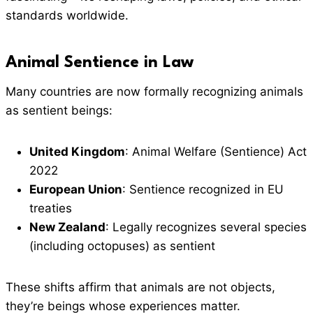
standards worldwide.
Animal Sentience in Law
Many countries are now formally recognizing animals
as sentient beings:
United Kingdom
: Animal Welfare (Sentience) Act
2022
European Union
: Sentience recognized in EU
treaties
New Zealand
: Legally recognizes several species
(including octopuses) as sentient
These shifts affirm that animals are not objects,
they’re beings whose experiences matter.