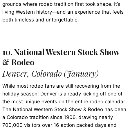
grounds where rodeo tradition first took shape. It’s
living Western history—and an experience that feels
both timeless and unforgettable.
10. National Western Stock Show
& Rodeo
Denver, Colorado (January)
While most rodeo fans are still recovering from the
holiday season, Denver is already kicking off one of
the most unique events on the entire rodeo calendar.
The National Western Stock Show & Rodeo has been
a Colorado tradition since 1906, drawing nearly
700,000 visitors over 16 action packed days and