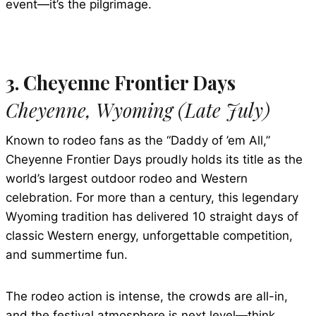
event—it’s the pilgrimage.
3. Cheyenne Frontier Days
Cheyenne, Wyoming (Late July)
Known to rodeo fans as the “Daddy of ’em All,”
Cheyenne Frontier Days proudly holds its title as the
world’s largest outdoor rodeo and Western
celebration. For more than a century, this legendary
Wyoming tradition has delivered 10 straight days of
classic Western energy, unforgettable competition,
and summertime fun.
The rodeo action is intense, the crowds are all-in,
and the festival atmosphere is next level—think