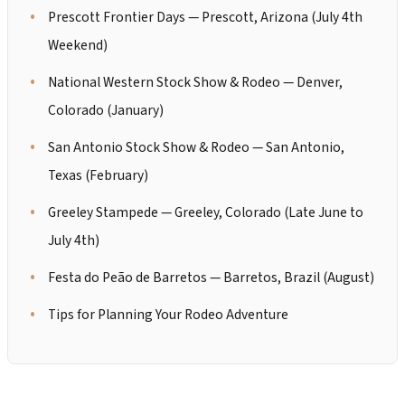
Prescott Frontier Days — Prescott, Arizona (July 4th
Weekend)
National Western Stock Show & Rodeo — Denver,
Colorado (January)
San Antonio Stock Show & Rodeo — San Antonio,
Texas (February)
Greeley Stampede — Greeley, Colorado (Late June to
July 4th)
Festa do Peão de Barretos — Barretos, Brazil (August)
Tips for Planning Your Rodeo Adventure