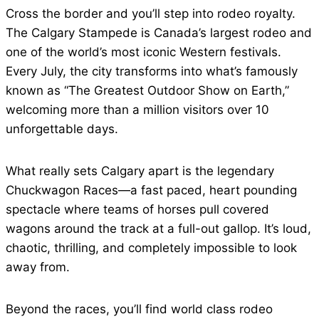
Cross the border and you’ll step into rodeo royalty.
The Calgary Stampede is Canada’s largest rodeo and
one of the world’s most iconic Western festivals.
Every July, the city transforms into what’s famously
known as “The Greatest Outdoor Show on Earth,”
welcoming more than a million visitors over 10
unforgettable days.
What really sets Calgary apart is the legendary
Chuckwagon Races—a fast paced, heart pounding
spectacle where teams of horses pull covered
wagons around the track at a full-out gallop. It’s loud,
chaotic, thrilling, and completely impossible to look
away from.
Beyond the races, you’ll find world class rodeo