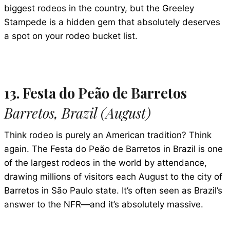
biggest rodeos in the country, but the Greeley
Stampede is a hidden gem that absolutely deserves
a spot on your rodeo bucket list.
13. Festa do Peão de Barretos
Barretos, Brazil (August)
Think rodeo is purely an American tradition? Think
again. The Festa do Peão de Barretos in Brazil is one
of the largest rodeos in the world by attendance,
drawing millions of visitors each August to the city of
Barretos in São Paulo state. It’s often seen as Brazil’s
answer to the NFR—and it’s absolutely massive.