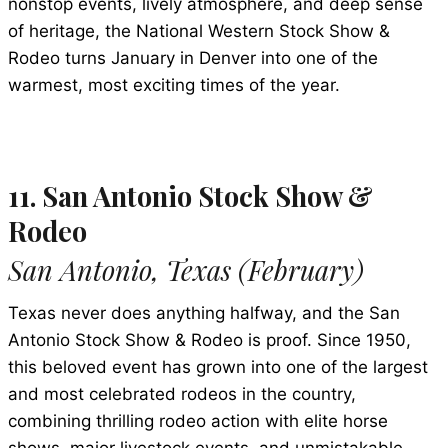
nonstop events, lively atmosphere, and deep sense
of heritage, the National Western Stock Show &
Rodeo turns January in Denver into one of the
warmest, most exciting times of the year.
11. San Antonio Stock Show &
Rodeo
San Antonio, Texas (February)
Texas never does anything halfway, and the San
Antonio Stock Show & Rodeo is proof. Since 1950,
this beloved event has grown into one of the largest
and most celebrated rodeos in the country,
combining thrilling rodeo action with elite horse