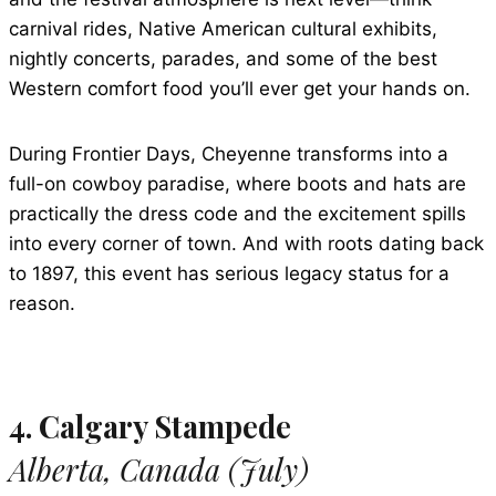
carnival rides, Native American cultural exhibits,
nightly concerts, parades, and some of the best
Western comfort food you’ll ever get your hands on.
During Frontier Days, Cheyenne transforms into a
full-on cowboy paradise, where boots and hats are
practically the dress code and the excitement spills
into every corner of town. And with roots dating back
to 1897, this event has serious legacy status for a
reason.
4. Calgary Stampede
Alberta, Canada (July)