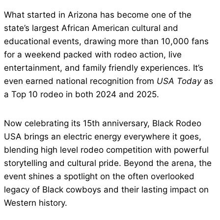
What started in Arizona has become one of the
state’s largest African American cultural and
educational events, drawing more than 10,000 fans
for a weekend packed with rodeo action, live
entertainment, and family friendly experiences. It’s
even earned national recognition from
USA Today
as
a Top 10 rodeo in both 2024 and 2025.
Now celebrating its 15th anniversary, Black Rodeo
USA brings an electric energy everywhere it goes,
blending high level rodeo competition with powerful
storytelling and cultural pride. Beyond the arena, the
event shines a spotlight on the often overlooked
legacy of Black cowboys and their lasting impact on
Western history.