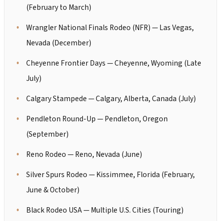
(February to March)
Wrangler National Finals Rodeo (NFR) — Las Vegas,
Nevada (December)
Cheyenne Frontier Days — Cheyenne, Wyoming (Late
July)
Calgary Stampede — Calgary, Alberta, Canada (July)
Pendleton Round-Up — Pendleton, Oregon
(September)
Reno Rodeo — Reno, Nevada (June)
Silver Spurs Rodeo — Kissimmee, Florida (February,
June & October)
Black Rodeo USA — Multiple U.S. Cities (Touring)