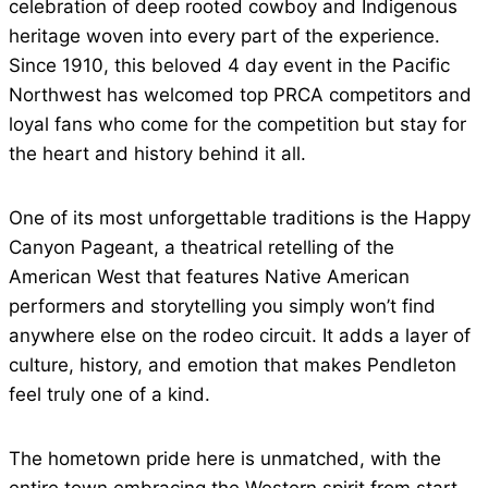
celebration of deep rooted cowboy and Indigenous
heritage woven into every part of the experience.
Since 1910, this beloved 4 day event in the Pacific
Northwest has welcomed top PRCA competitors and
loyal fans who come for the competition but stay for
the heart and history behind it all.
One of its most unforgettable traditions is the Happy
Canyon Pageant, a theatrical retelling of the
American West that features Native American
performers and storytelling you simply won’t find
anywhere else on the rodeo circuit. It adds a layer of
culture, history, and emotion that makes Pendleton
feel truly one of a kind.
The hometown pride here is unmatched, with the