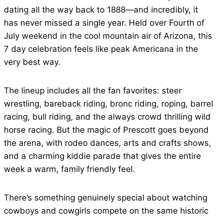
dating all the way back to 1888—and incredibly, it
has never missed a single year. Held over Fourth of
July weekend in the cool mountain air of Arizona, this
7 day celebration feels like peak Americana in the
very best way.
The lineup includes all the fan favorites: steer
wrestling, bareback riding, bronc riding, roping, barrel
racing, bull riding, and the always crowd thrilling wild
horse racing. But the magic of Prescott goes beyond
the arena, with rodeo dances, arts and crafts shows,
and a charming kiddie parade that gives the entire
week a warm, family friendly feel.
There’s something genuinely special about watching
cowboys and cowgirls compete on the same historic