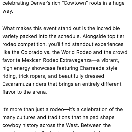
celebrating Denver’s rich “Cowtown” roots in a huge
way.
What makes this event stand out is the incredible
variety packed into the schedule. Alongside top tier
rodeo competition, you’ll find standout experiences
like the Colorado vs. the World Rodeo and the crowd
favorite Mexican Rodeo Extravaganza—a vibrant,
high energy showcase featuring Charreada style
riding, trick ropers, and beautifully dressed
Escaramuza riders that brings an entirely different
flavor to the arena.
It’s more than just a rodeo—it’s a celebration of the
many cultures and traditions that helped shape
cowboy history across the West. Between the