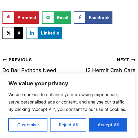
Pinterest
Email
Facebook
X
LinkedIn
Post
PREVIOUS
NEXT
navigation
Do Ball Pythons Need
12 Hermit Crab Care
Calcium Supplements?
Tips Every Owner Needs
We value your privacy
Here’s What Every
to Know (Backed by
We use cookies to enhance your browsing experience,
Owner Should Know
Expert Research)
serve personalised ads or content, and analyse our traffic.
By clicking "Accept All", you consent to our use of cookies.
Customise
Reject All
Accept All
MORE FROM FAUNA