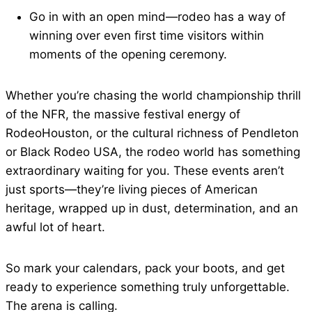
Go in with an open mind—rodeo has a way of
winning over even first time visitors within
moments of the opening ceremony.
Whether you’re chasing the world championship thrill
of the NFR, the massive festival energy of
RodeoHouston, or the cultural richness of Pendleton
or Black Rodeo USA, the rodeo world has something
extraordinary waiting for you. These events aren’t
just sports—they’re living pieces of American
heritage, wrapped up in dust, determination, and an
awful lot of heart.
So mark your calendars, pack your boots, and get
ready to experience something truly unforgettable.
The arena is calling.