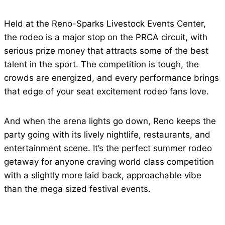
Held at the Reno-Sparks Livestock Events Center,
the rodeo is a major stop on the PRCA circuit, with
serious prize money that attracts some of the best
talent in the sport. The competition is tough, the
crowds are energized, and every performance brings
that edge of your seat excitement rodeo fans love.
And when the arena lights go down, Reno keeps the
party going with its lively nightlife, restaurants, and
entertainment scene. It’s the perfect summer rodeo
getaway for anyone craving world class competition
with a slightly more laid back, approachable vibe
than the mega sized festival events.