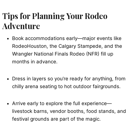
Tips for Planning Your Rodeo
Adventure
Book accommodations early—major events like
RodeoHouston, the Calgary Stampede, and the
Wrangler National Finals Rodeo (NFR) fill up
months in advance.
Dress in layers so you’re ready for anything, from
chilly arena seating to hot outdoor fairgrounds.
Arrive early to explore the full experience—
livestock barns, vendor booths, food stands, and
festival grounds are part of the magic.