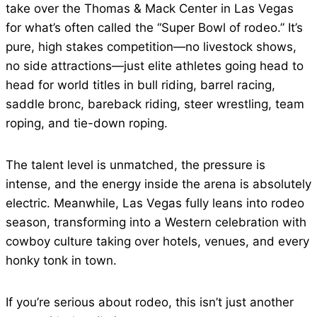
take over the Thomas & Mack Center in Las Vegas
for what’s often called the “Super Bowl of rodeo.” It’s
pure, high stakes competition—no livestock shows,
no side attractions—just elite athletes going head to
head for world titles in bull riding, barrel racing,
saddle bronc, bareback riding, steer wrestling, team
roping, and tie-down roping.
The talent level is unmatched, the pressure is
intense, and the energy inside the arena is absolutely
electric. Meanwhile, Las Vegas fully leans into rodeo
season, transforming into a Western celebration with
cowboy culture taking over hotels, venues, and every
honky tonk in town.
If you’re serious about rodeo, this isn’t just another