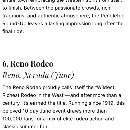
entire town embracing the Western spirit from start
to finish. Between the passionate crowds, rich
traditions, and authentic atmosphere, the Pendleton
Round-Up leaves a lasting impression long after the
final ride.
6. Reno Rodeo
Reno, Nevada (June)
The Reno Rodeo proudly calls itself the “Wildest,
Richest Rodeo in the West”—and after more than a
century, it’s earned the title. Running since 1919, this
beloved 10 day June event draws more than
100,000 fans for a mix of elite rodeo action and
classic summer fun.