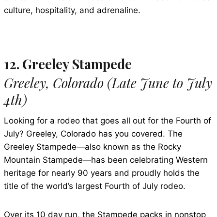
culture, hospitality, and adrenaline.
12. Greeley Stampede
Greeley, Colorado (Late June to July
4th)
Looking for a rodeo that goes all out for the Fourth of
July? Greeley, Colorado has you covered. The
Greeley Stampede—also known as the Rocky
Mountain Stampede—has been celebrating Western
heritage for nearly 90 years and proudly holds the
title of the world’s largest Fourth of July rodeo.
Over its 10 day run, the Stampede packs in nonstop