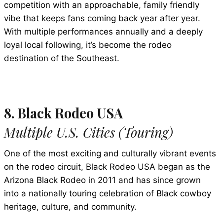
competition with an approachable, family friendly
vibe that keeps fans coming back year after year.
With multiple performances annually and a deeply
loyal local following, it’s become the rodeo
destination of the Southeast.
8. Black Rodeo USA
Multiple U.S. Cities (Touring)
One of the most exciting and culturally vibrant events
on the rodeo circuit, Black Rodeo USA began as the
Arizona Black Rodeo in 2011 and has since grown
into a nationally touring celebration of Black cowboy
heritage, culture, and community.