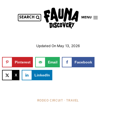
Skip
to
content
SEARCH
MENU
Updated On
May 13, 2026
Pinterest
Email
Facebook
X
LinkedIn
RODEO CIRCUIT · TRAVEL