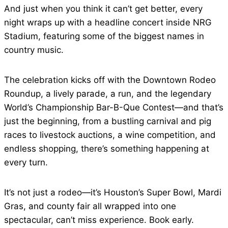
And just when you think it can’t get better, every
night wraps up with a headline concert inside NRG
Stadium, featuring some of the biggest names in
country music.
The celebration kicks off with the Downtown Rodeo
Roundup, a lively parade, a run, and the legendary
World’s Championship Bar-B-Que Contest—and that’s
just the beginning, from a bustling carnival and pig
races to livestock auctions, a wine competition, and
endless shopping, there’s something happening at
every turn.
It’s not just a rodeo—it’s Houston’s Super Bowl, Mardi
Gras, and county fair all wrapped into one
spectacular, can’t miss experience. Book early.