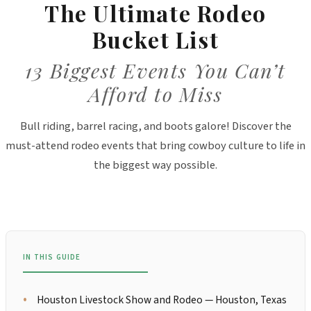
The Ultimate Rodeo
Bucket List
13 Biggest Events You Can’t
Afford to Miss
Bull riding, barrel racing, and boots galore! Discover the
must-attend rodeo events that bring cowboy culture to life in
the biggest way possible.
IN THIS GUIDE
Houston Livestock Show and Rodeo — Houston, Texas