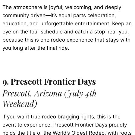
The atmosphere is joyful, welcoming, and deeply
community driven—it’s equal parts celebration,
education, and unforgettable entertainment. Keep an
eye on the tour schedule and catch a stop near you,
because this is one rodeo experience that stays with
you long after the final ride.
9. Prescott Frontier Days
Prescott, Arizona (July 4th
Weekend)
If you want true rodeo bragging rights, this is the
event to experience. Prescott Frontier Days proudly
holds the title of the World’s Oldest Rodeo, with roots