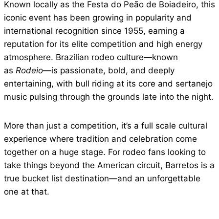
Known locally as the Festa do Peão de Boiadeiro, this
iconic event has been growing in popularity and
international recognition since 1955, earning a
reputation for its elite competition and high energy
atmosphere. Brazilian rodeo culture—known
as
Rodeio
—is passionate, bold, and deeply
entertaining, with bull riding at its core and sertanejo
music pulsing through the grounds late into the night.
More than just a competition, it’s a full scale cultural
experience where tradition and celebration come
together on a huge stage. For rodeo fans looking to
take things beyond the American circuit, Barretos is a
true bucket list destination—and an unforgettable
one at that.