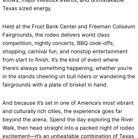
shows, major livestock events, and unmistakable
Texas sized energy.
Held at the Frost Bank Center and Freeman Coliseum
Fairgrounds, the rodeo delivers world class
competition, nightly concerts, BBQ cook-offs,
shopping, carnival fun, and nonstop entertainment
from start to finish. It’s the kind of event where
there’s always something happening, whether you’re
in the stands cheering on bull riders or wandering the
fairgrounds with a plate of brisket in hand.
And because it’s set in one of America’s most vibrant
and culturally rich cities, the experience goes far
beyond the arena. Spend the day exploring the River
Walk, then head straight into a packed night of rodeo
excitement—it’s an unbeatable combination of Texas