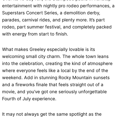
entertainment with nightly pro rodeo performances, a
Superstars Concert Series, a demolition derby,
parades, carnival rides, and plenty more. It’s part
rodeo, part summer festival, and completely packed
with energy from start to finish.
What makes Greeley especially lovable is its
welcoming small city charm. The whole town leans
into the celebration, creating the kind of atmosphere
where everyone feels like a local by the end of the
weekend. Add in stunning Rocky Mountain sunsets
and a fireworks finale that feels straight out of a
movie, and you’ve got one seriously unforgettable
Fourth of July experience.
It may not always get the same spotlight as the