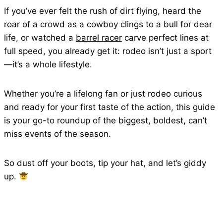
If you’ve ever felt the rush of dirt flying, heard the
roar of a crowd as a cowboy clings to a bull for dear
life, or watched a
barrel racer
carve perfect lines at
full speed, you already get it: rodeo isn’t just a sport
—it’s a whole lifestyle.
Whether you’re a lifelong fan or just rodeo curious
and ready for your first taste of the action, this guide
is your go-to roundup of the biggest, boldest, can’t
miss events of the season.
So dust off your boots, tip your hat, and let’s giddy
up.