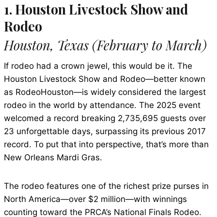
1. Houston Livestock Show and
Rodeo
Houston, Texas (February to March)
If rodeo had a crown jewel, this would be it. The
Houston Livestock Show and Rodeo—better known
as RodeoHouston—is widely considered the largest
rodeo in the world by attendance. The 2025 event
welcomed a record breaking 2,735,695 guests over
23 unforgettable days, surpassing its previous 2017
record. To put that into perspective, that’s more than
New Orleans Mardi Gras.
The rodeo features one of the richest prize purses in
North America—over $2 million—with winnings
counting toward the PRCA’s National Finals Rodeo.