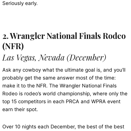
Seriously early.
2. Wrangler National Finals Rodeo
(NFR)
Las Vegas, Nevada (December)
Ask any cowboy what the ultimate goal is, and you’ll
probably get the same answer most of the time:
make it to the NFR. The Wrangler National Finals
Rodeo is rodeo’s world championship, where only the
top 15 competitors in each PRCA and WPRA event
earn their spot.
Over 10 nights each December, the best of the best