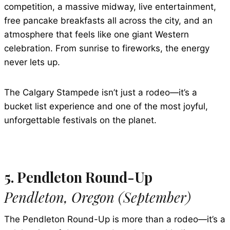
competition, a massive midway, live entertainment,
free pancake breakfasts all across the city, and an
atmosphere that feels like one giant Western
celebration. From sunrise to fireworks, the energy
never lets up.
The Calgary Stampede isn’t just a rodeo—it’s a
bucket list experience and one of the most joyful,
unforgettable festivals on the planet.
5. Pendleton Round-Up
Pendleton, Oregon (September)
The Pendleton Round-Up is more than a rodeo—it’s a