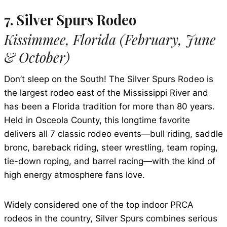
7. Silver Spurs Rodeo
Kissimmee, Florida (February, June
& October)
Don’t sleep on the South! The Silver Spurs Rodeo is
the largest rodeo east of the Mississippi River and
has been a Florida tradition for more than 80 years.
Held in Osceola County, this longtime favorite
delivers all 7 classic rodeo events—bull riding, saddle
bronc, bareback riding, steer wrestling, team roping,
tie-down roping, and barrel racing—with the kind of
high energy atmosphere fans love.
Widely considered one of the top indoor PRCA
rodeos in the country, Silver Spurs combines serious