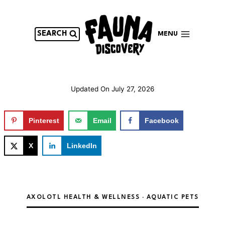
Skip
to
content
SEARCH
MENU
Updated On
July 27, 2026
Pinterest
Email
Facebook
X
LinkedIn
AXOLOTL HEALTH & WELLNESS · AQUATIC PETS