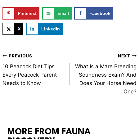
Pinterest
Email
Facebook
X
LinkedIn
Post
PREVIOUS
NEXT
navigation
10 Peacock Diet Tips
What Is a Mare Breeding
Every Peacock Parent
Soundness Exam? And
Needs to Know
Does Your Horse Need
One?
MORE FROM FAUNA