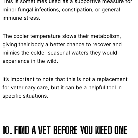
This is sometimes used as a supportive measure for
minor fungal infections, constipation, or general
immune stress.
The cooler temperature slows their metabolism,
giving their body a better chance to recover and
mimics the colder seasonal waters they would
experience in the wild.
It’s important to note that this is not a replacement
for veterinary care, but it can be a helpful tool in
specific situations.
10. FIND A VET BEFORE YOU NEED ONE