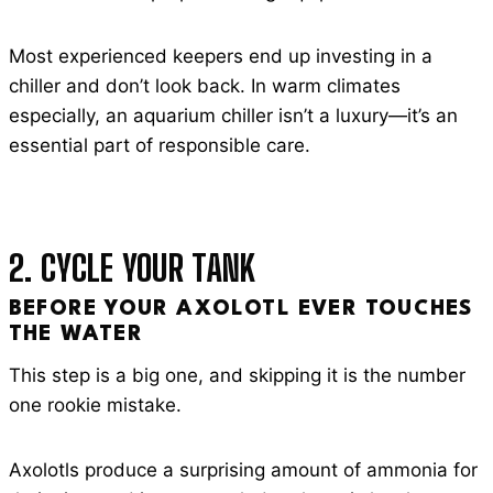
Most experienced keepers end up investing in a
chiller and don’t look back. In warm climates
especially, an aquarium chiller isn’t a luxury—it’s an
essential part of responsible care.
2. CYCLE YOUR TANK
BEFORE YOUR AXOLOTL EVER TOUCHES
THE WATER
This step is a big one, and skipping it is the number
one rookie mistake.
Axolotls produce a surprising amount of ammonia for