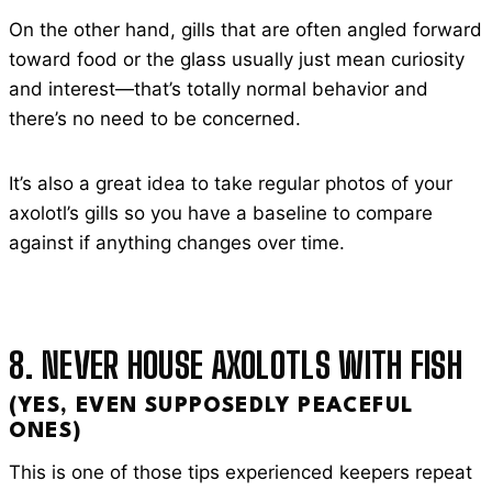
On the other hand, gills that are often angled forward
toward food or the glass usually just mean curiosity
and interest—that’s totally normal behavior and
there’s no need to be concerned.
It’s also a great idea to take regular photos of your
axolotl’s gills so you have a baseline to compare
against if anything changes over time.
8. NEVER HOUSE AXOLOTLS WITH FISH
(YES, EVEN SUPPOSEDLY PEACEFUL
ONES)
This is one of those tips experienced keepers repeat