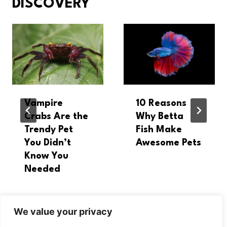
DISCOVERY
Vampire
10 Reasons
Crabs Are the
Why Betta
Trendy Pet
Fish Make
You Didn’t
Awesome Pets
Know You
Needed
We value your privacy