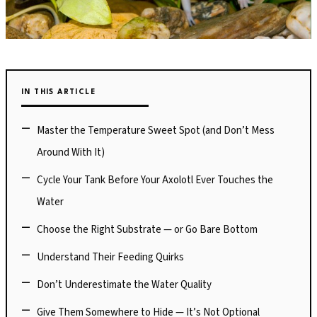
IN THIS ARTICLE
Master the Temperature Sweet Spot (and Don’t Mess
Around With It)
Cycle Your Tank Before Your Axolotl Ever Touches the
Water
Choose the Right Substrate — or Go Bare Bottom
Understand Their Feeding Quirks
Don’t Underestimate the Water Quality
Give Them Somewhere to Hide — It’s Not Optional