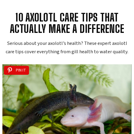
10 AXOLOTL CARE TIPS THAT
ACTUALLY MAKE A DIFFERENCE
Serious about your axolotl’s health? These expert axolotl
care tips cover everything from gill health to water quality.
PIN IT