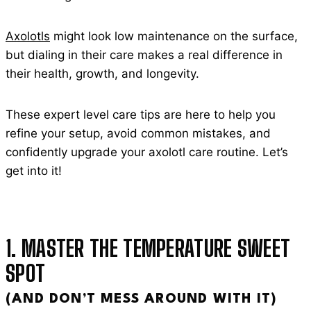
Axolotls
might look low maintenance on the surface,
but dialing in their care makes a real difference in
their health, growth, and longevity.
These expert level care tips are here to help you
refine your setup, avoid common mistakes, and
confidently upgrade your axolotl care routine. Let’s
get into it!
1. MASTER THE TEMPERATURE SWEET
SPOT
(AND DON’T MESS AROUND WITH IT)