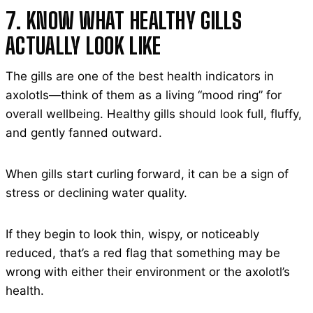
7. KNOW WHAT HEALTHY GILLS
ACTUALLY LOOK LIKE
The gills are one of the best health indicators in
axolotls—think of them as a living “mood ring” for
overall wellbeing. Healthy gills should look full, fluffy,
and gently fanned outward.
When gills start curling forward, it can be a sign of
stress or declining water quality.
If they begin to look thin, wispy, or noticeably
reduced, that’s a red flag that something may be
wrong with either their environment or the axolotl’s
health.