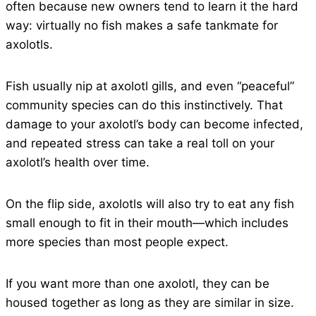
often because new owners tend to learn it the hard
way: virtually no fish makes a safe tankmate for
axolotls.
Fish usually nip at axolotl gills, and even “peaceful”
community species can do this instinctively. That
damage to your axolotl’s body can become infected,
and repeated stress can take a real toll on your
axolotl’s health over time.
On the flip side, axolotls will also try to eat any fish
small enough to fit in their mouth—which includes
more species than most people expect.
If you want more than one axolotl, they can be
housed together as long as they are similar in size.