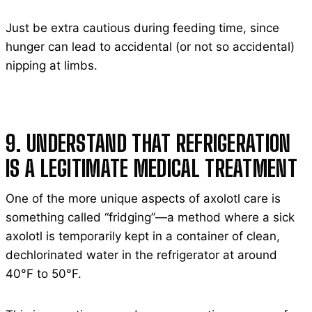
Just be extra cautious during feeding time, since
hunger can lead to accidental (or not so accidental)
nipping at limbs.
9. UNDERSTAND THAT REFRIGERATION
IS A LEGITIMATE MEDICAL TREATMENT
One of the more unique aspects of axolotl care is
something called “fridging”—a method where a sick
axolotl is temporarily kept in a container of clean,
dechlorinated water in the refrigerator at around
40°F to 50°F.