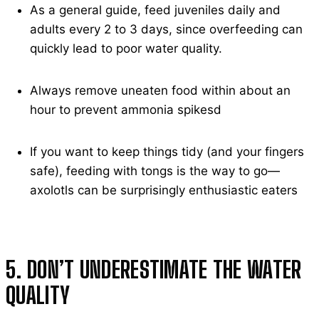
As a general guide, feed juveniles daily and
adults every 2 to 3 days, since overfeeding can
quickly lead to poor water quality.
Always remove uneaten food within about an
hour to prevent ammonia spikesd
If you want to keep things tidy (and your fingers
safe), feeding with tongs is the way to go—
axolotls can be surprisingly enthusiastic eaters
5. DON’T UNDERESTIMATE THE WATER
QUALITY