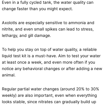
Even in a fully cycled tank, the water quality can
change faster than you might expect.
Axolotls are especially sensitive to ammonia and
nitrite, and even small spikes can lead to stress,
lethargy, and gill damage.
To help you stay on top of water quality, a reliable
liquid test kit is a must-have. Aim to test your water
at least once a week, and even more often if you
notice any behavioral changes or after adding a new
animal.
Regular partial water changes (around 20% to 30%
weekly) are also important, even when everything
looks stable, since nitrates can gradually build up