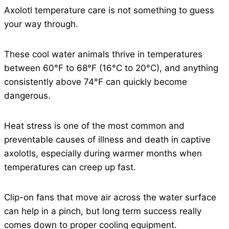
Axolotl temperature care is not something to guess
your way through.
These cool water animals thrive in temperatures
between 60°F to 68°F (16°C to 20°C), and anything
consistently above 74°F can quickly become
dangerous.
Heat stress is one of the most common and
preventable causes of illness and death in captive
axolotls, especially during warmer months when
temperatures can creep up fast.
Clip-on fans that move air across the water surface
can help in a pinch, but long term success really
comes down to proper cooling equipment.