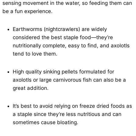
sensing movement in the water, so feeding them can
be a fun experience.
Earthworms (nightcrawlers) are widely
considered the best staple food—they’re
nutritionally complete, easy to find, and axolotls
tend to love them.
High quality sinking pellets formulated for
axolotls or large carnivorous fish can also be a
great addition.
It’s best to avoid relying on freeze dried foods as
a staple since they’re less nutritious and can
sometimes cause bloating.