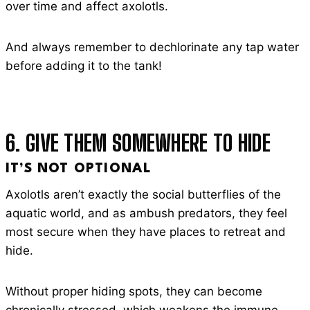
over time and affect axolotls.
And always remember to dechlorinate any tap water
before adding it to the tank!
6. GIVE THEM SOMEWHERE TO HIDE
IT’S NOT OPTIONAL
Axolotls aren’t exactly the social butterflies of the
aquatic world, and as ambush predators, they feel
most secure when they have places to retreat and
hide.
Without proper hiding spots, they can become