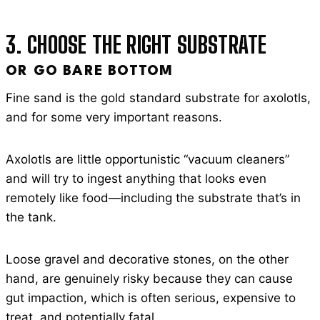
3. CHOOSE THE RIGHT SUBSTRATE
OR GO BARE BOTTOM
Fine sand is the gold standard substrate for axolotls,
and for some very important reasons.
Axolotls are little opportunistic “vacuum cleaners”
and will try to ingest anything that looks even
remotely like food—including the substrate that’s in
the tank.
Loose gravel and decorative stones, on the other
hand, are genuinely risky because they can cause
gut impaction, which is often serious, expensive to
treat, and potentially fatal.