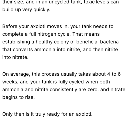
their size, and in an uncycled tank, toxic levels can
build up very quickly.
Before your axolotl moves in, your tank needs to
complete a full nitrogen cycle. That means
establishing a healthy colony of beneficial bacteria
that converts ammonia into nitrite, and then nitrite
into nitrate.
On average, this process usually takes about 4 to 6
weeks, and your tank is fully cycled when both
ammonia and nitrite consistently are zero, and nitrate
begins to rise.
Only then is it truly ready for an axolotl.