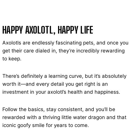
HAPPY AXOLOTL, HAPPY LIFE
Axolotls are endlessly fascinating pets, and once you
get their care dialed in, they’re incredibly rewarding
to keep.
There’s definitely a learning curve, but it’s absolutely
worth it—and every detail you get right is an
investment in your axolotl’s health and happiness.
Follow the basics, stay consistent, and you’ll be
rewarded with a thriving little water dragon and that
iconic goofy smile for years to come.