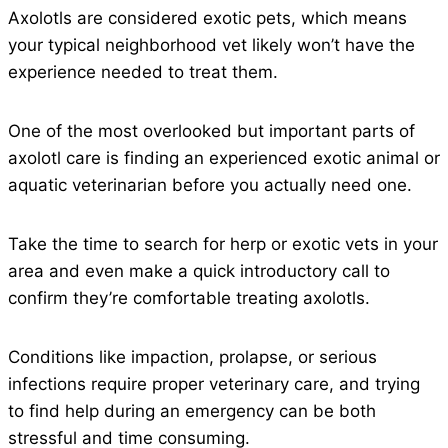
Axolotls are considered exotic pets, which means
your typical neighborhood vet likely won’t have the
experience needed to treat them.
One of the most overlooked but important parts of
axolotl care is finding an experienced exotic animal or
aquatic veterinarian before you actually need one.
Take the time to search for herp or exotic vets in your
area and even make a quick introductory call to
confirm they’re comfortable treating axolotls.
Conditions like impaction, prolapse, or serious
infections require proper veterinary care, and trying
to find help during an emergency can be both
stressful and time consuming.