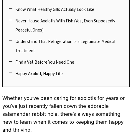
Know What Healthy Gills Actually Look Like
Never House Axolotls With Fish (Yes, Even Supposedly
Peaceful Ones)
Understand That Refrigeration Is a Legitimate Medical
Treatment
Find a Vet Before You Need One
Happy Axolotl, Happy Life
Whether you’ve been caring for axolotls for years or
you’ve just recently fallen down the adorable
salamander rabbit hole, there’s always something
new to learn when it comes to keeping them happy
and thriving.