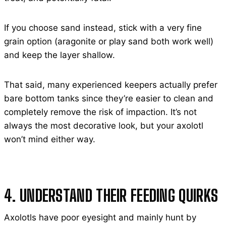
If you choose sand instead, stick with a very fine
grain option (aragonite or play sand both work well)
and keep the layer shallow.
That said, many experienced keepers actually prefer
bare bottom tanks since they’re easier to clean and
completely remove the risk of impaction. It’s not
always the most decorative look, but your axolotl
won’t mind either way.
4. UNDERSTAND THEIR FEEDING QUIRKS
Axolotls have poor eyesight and mainly hunt by