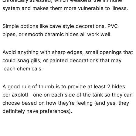
chronically stressed, which weakens the immune
system and makes them more vulnerable to illness.
Simple options like cave style decorations, PVC
pipes, or smooth ceramic hides all work well.
Avoid anything with sharp edges, small openings that
could snag gills, or painted decorations that may
leach chemicals.
A good rule of thumb is to provide at least 2 hides
per axolotl—one on each side of the tank so they can
choose based on how they’re feeling (and yes, they
definitely have preferences).