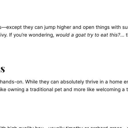
s—except they can jump higher and open things with sur
ivy. If you’re wondering,
would a goat try to eat this?
… t
ls
 hands-on. While they can absolutely thrive in a home e
s like owning a traditional pet and more like welcoming