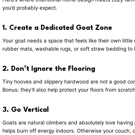
you’d probably expect.
1.
Create a Dedicated Goat Zone
Your goat needs a space that feels like their own litt
rubber mats, washable rugs, or soft straw bedding to 
2.
Don’t Ignore the Flooring
Tiny hooves and slippery hardwood are
not
a good comb
Bonus: they’ll also help protect your floors from scra
3. Go Vertical
Goats are natural climbers and absolutely love having 
helps burn off energy indoors. Otherwise your couch, 