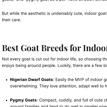
But while the aesthetic is undeniably cute, indoor go
their care.
Best Goat Breeds for Indoo
Not every goat is cut out for indoor life, so choosing t
enjoys being around people. Luckily, there are a few br
Nigerian Dwarf Goats
: Easily the MVP of indoor g
overwhelming. They love attention, adapt well to 
Pygmy Goats
: Compact, cuddly, and full of cute
around families and tend to do well in smaller spa