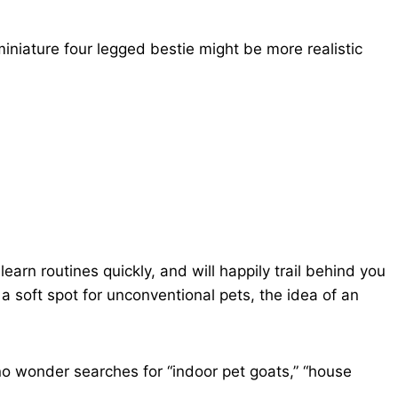
 miniature four legged bestie might be more realistic
earn routines quickly, and will happily trail behind you
a soft spot for unconventional pets, the idea of an
s no wonder searches for “indoor pet goats,” “house