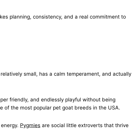
akes planning, consistency, and a real commitment to
s relatively small, has a calm temperament, and actually
per friendly, and endlessly playful without being
e of the most popular pet goat breeds in the USA.
r energy.
Pygmies
are social little extroverts that thrive