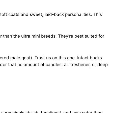
soft coats and sweet, laid-back personalities. This
 than the ultra mini breeds. They’re best suited for
ered male goat). Trust us on this one. Intact bucks
dor that no amount of candles, air freshener, or deep
surprisingly stylish, functional, and way cuter than