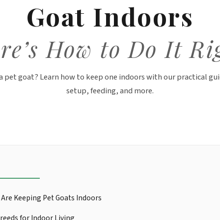
Goat Indoors
re’s How to Do It Ri
a pet goat? Learn how to keep one indoors with our practical gui
setup, feeding, and more.
Are Keeping Pet Goats Indoors
reeds for Indoor Living