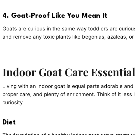
4. Goat-Proof Like You Mean It
Goats are curious in the same way toddlers are curiou
and remove any toxic plants like begonias, azaleas, or 
Indoor Goat Care Essentia
Living with an indoor goat is equal parts adorable and
proper care, and plenty of enrichment. Think of it les
curiosity.
Diet