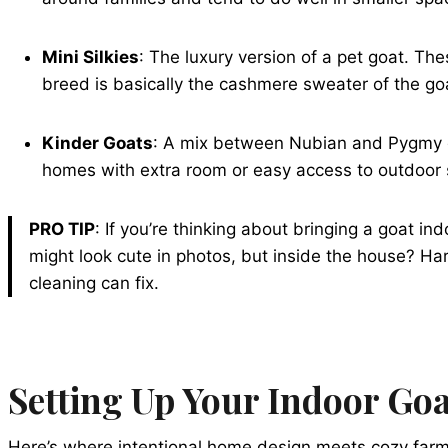
Mini Silkies
: The luxury version of a pet goat. Th
breed is basically the cashmere sweater of the go
Kinder Goats
: A mix between Nubian and Pygmy goat
homes with extra room or easy access to outdoor
PRO TIP
: If you’re thinking about bringing a goat i
might look cute in photos, but inside the house? H
cleaning can fix.
Setting Up Your Indoor Go
Here’s where intentional home design meets cozy farm li