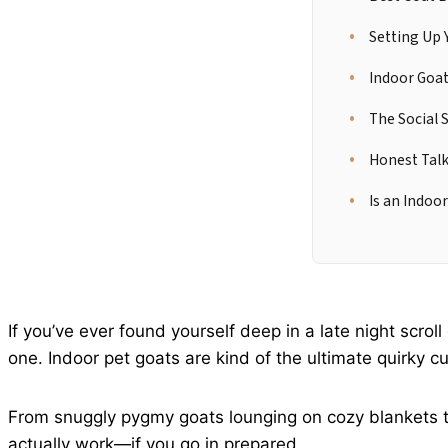
Setting Up 
Indoor Goat
The Social 
Honest Talk
Is an Indoor
If you’ve ever found yourself deep in a late night scrol
one. Indoor pet goats are kind of the ultimate quirky c
From snuggly pygmy goats lounging on cozy blankets to
actually work—if you go in prepared.