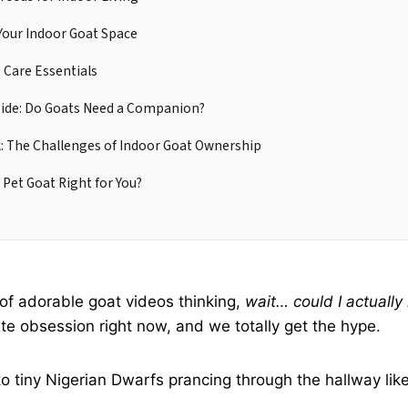
Your Indoor Goat Space
 Care Essentials
Side: Do Goats Need a Companion?
: The Challenges of Indoor Goat Ownership
 Pet Goat Right for You?
l of adorable goat videos thinking,
wait… could I actuall
ute obsession right now, and we totally get the hype.
 tiny Nigerian Dwarfs prancing through the hallway like