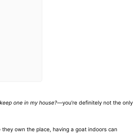
y keep one in my house?
—you’re definitely not the only
 they own the place, having a goat indoors can