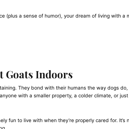
ence (plus a sense of humor), your dream of living with a
t Goats Indoors
ertaining. They bond with their humans the way dogs do, l
nyone with a smaller property, a colder climate, or just 
nely fun to live with when they’re properly cared for. It’
ng.