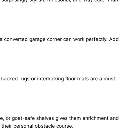
n a converted garage corner can work perfectly. Add
 backed rugs or interlocking floor mats are a must.
ure, or goat-safe shelves gives them enrichment and
their personal obstacle course.