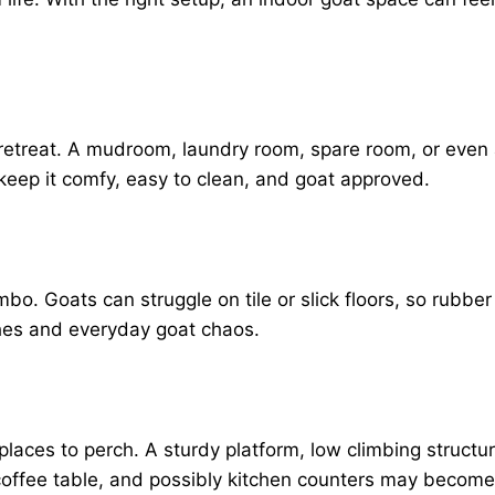
le retreat. A mudroom, laundry room, spare room, or eve
keep it comfy, easy to clean, and goat approved.
o. Goats can struggle on tile or slick floors, so rubber
tches and everyday goat chaos.
places to perch. A sturdy platform, low climbing struct
coffee table, and possibly kitchen counters may become 