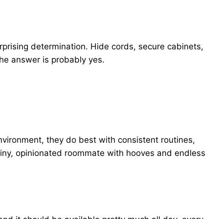
prising determination. Hide cords, secure cabinets,
he answer is probably yes.
nvironment, they do best with consistent routines,
 a tiny, opinionated roommate with hooves and endless