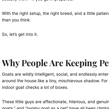
With the right setup, the right breed, and a little pati
than you think.
So, let’s get into it.
Why People Are Keeping Pe
Goats are wildly intelligent, social, and endlessly ent
around the house like a tiny, mischievous shadow. For a
indoor goat checks a lot of boxes.
These little guys are affectionate, hilarious, and genui
goats,” and “pygmy goat as a pet” have all been climbi