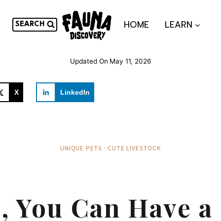
HOME
LEARN
SEARCH
Updated On
May 11, 2026
X
LinkedIn
UNIQUE PETS · CUTE LIVESTOCK
, You Can Have a