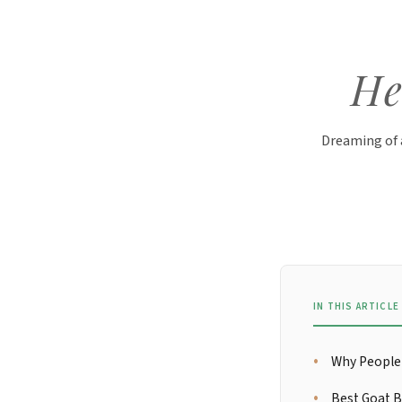
He
Dreaming of 
IN THIS ARTICLE
Why People 
Best Goat B