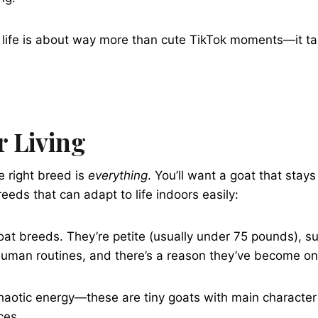
at life is about way more than cute TikTok moments—it t
r Living
he right breed is
everything
. You’ll want a goat that stay
eeds that can adapt to life indoors easily:
oat breeds. They’re petite (usually under 75 pounds), su
human routines, and there’s a reason they’ve become on
 chaotic energy—these are tiny goats with main characte
ces.