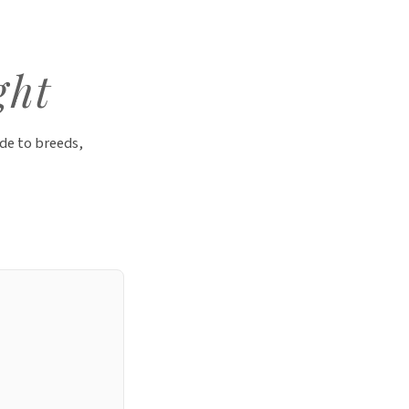
ght
de to breeds,