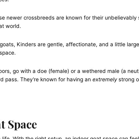
ese newer crossbreeds are known for their unbelievably 
at world.
s, Kinders are gentle, affectionate, and a little larger
 space.
ndoors, go with a doe (female) or a wethered male (a neut
ard pass. They’re known for having an
extremely
strong o
at Space
fe. With the right setup, an indoor goat space can feel 