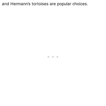
and Hermann’s tortoises are popular choices.