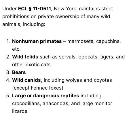
Under
ECL § 11-0511
, New York maintains strict
prohibitions on private ownership of many wild
animals, including:
Nonhuman primates
– marmosets, capuchins,
etc.
Wild felids
such as servals, bobcats, tigers, and
other exotic cats
Bears
Wild canids
, including wolves and coyotes
(except Fennec foxes)
Large or dangerous reptiles
including
crocodilians, anacondas, and large monitor
lizards