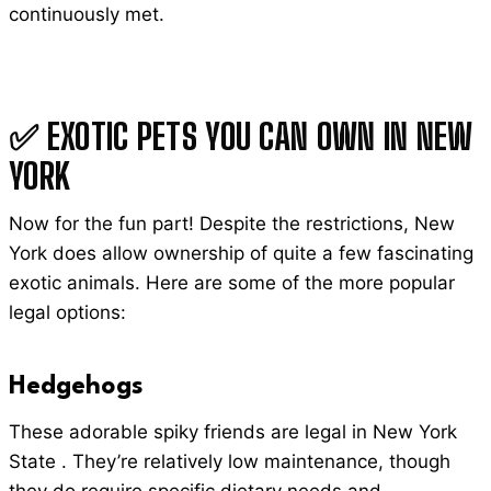
continuously met.
✅ EXOTIC PETS YOU CAN OWN IN NEW
YORK
Now for the fun part! Despite the restrictions, New
York does allow ownership of quite a few fascinating
exotic animals. Here are some of the more popular
legal options:
Hedgehogs
These adorable spiky friends are legal in New York
State . They’re relatively low maintenance, though