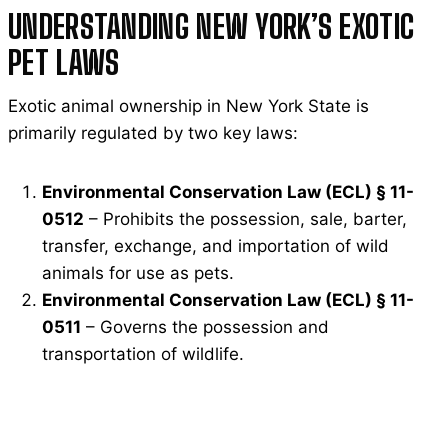
UNDERSTANDING NEW YORK’S EXOTIC
PET LAWS
Exotic animal ownership in New York State is
primarily regulated by two key laws:
Environmental Conservation Law (ECL) § 11-
0512
– Prohibits the possession, sale, barter,
transfer, exchange, and importation of wild
animals for use as pets.
Environmental Conservation Law (ECL) § 11-
0511
– Governs the possession and
transportation of wildlife.