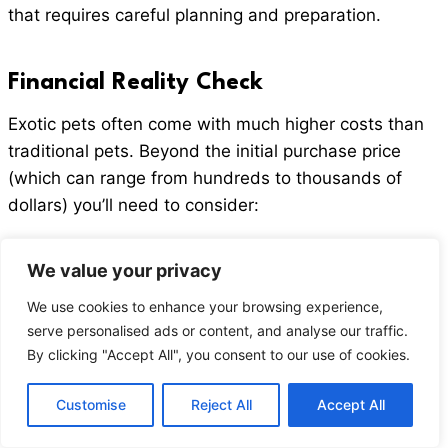
that requires careful planning and preparation.
Financial Reality Check
Exotic pets often come with much higher costs than
traditional pets. Beyond the initial purchase price
(which can range from hundreds to thousands of
dollars) you’ll need to consider:
Specialized enclosures and habitats
We value your privacy
Exotic animal veterinary care (not all vets will
We use cookies to enhance your browsing experience,
treat exotic species)
serve personalised ads or content, and analyse our traffic.
Species specific diets and supplements
By clicking "Accept All", you consent to our use of cookies.
The cost of toys, enrichment, and other supplies
Customise
Reject All
Accept All
Veterinary Care Challenges