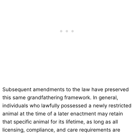
Subsequent amendments to the law have preserved
this same grandfathering framework. In general,
individuals who lawfully possessed a newly restricted
animal at the time of a later enactment may retain
that specific animal for its lifetime, as long as all
licensing, compliance, and care requirements are