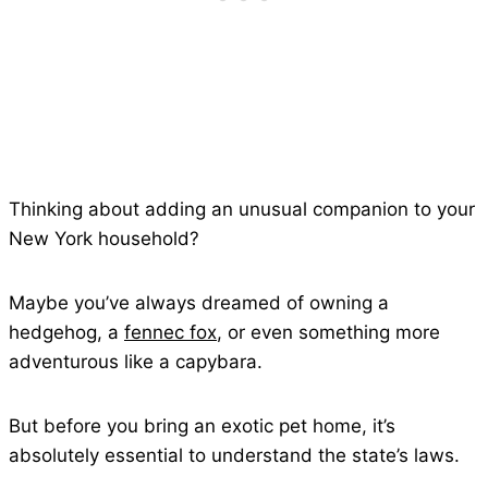
Thinking about adding an unusual companion to your
New York household?
Maybe you’ve always dreamed of owning a
hedgehog, a
fennec fox
, or even something more
adventurous like a capybara.
But before you bring an exotic pet home, it’s
absolutely essential to understand the state’s laws.