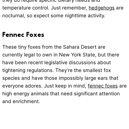
they do require specific dietary needs and
temperature control. Just remember,
hedgehogs
are
nocturnal, so expect some nighttime activity.
Fennec Foxes
These tiny foxes from the Sahara Desert are
currently legal to own in New York State, but there
have been recent legislative discussions about
tightening regulations. They’re the smallest fox
species and have those impossibly large ears that
everyone adores. Just keep in mind,
fennec foxes
are
high energy animals that need significant attention
and enrichment.