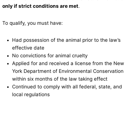
only if strict conditions are met
.
To qualify, you must have:
Had possession of the animal prior to the law’s
effective date
No convictions for animal cruelty
Applied for and received a license from the New
York Department of Environmental Conservation
within six months of the law taking effect
Continued to comply with all federal, state, and
local regulations