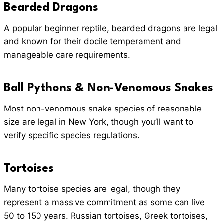
Bearded Dragons
A popular beginner reptile,
bearded dragons
are legal
and known for their docile temperament and
manageable care requirements.
Ball Pythons
& Non-Venomous Snakes
Most non-venomous snake species of reasonable
size are legal in New York, though you’ll want to
verify specific species regulations.
Tortoises
Many tortoise species are legal, though they
represent a massive commitment as some can live
50 to 150 years. Russian tortoises, Greek tortoises,