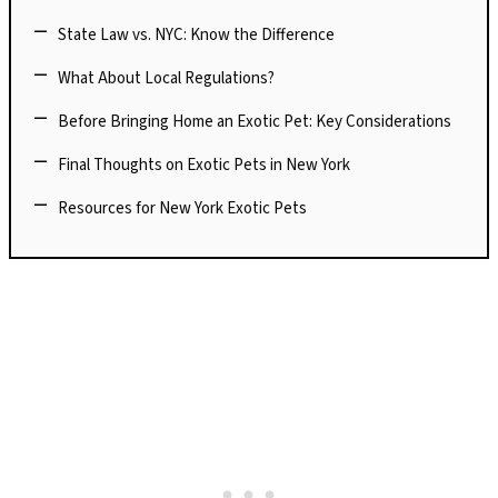
State Law vs. NYC: Know the Difference
What About Local Regulations?
Before Bringing Home an Exotic Pet: Key Considerations
Final Thoughts on Exotic Pets in New York
Resources for New York Exotic Pets