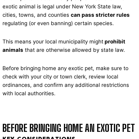
exotic animal is legal under New York State law,
cities, towns, and counties
can pass stricter rules
regulating (or even banning) certain species.
This means your local municipality might
prohibit
animals
that are otherwise allowed by state law.
Before bringing home any exotic pet, make sure to
check with your city or town clerk, review local
ordinances, and confirm any additional restrictions
with local authorities.
BEFORE BRINGING HOME AN EXOTIC PET