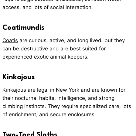
access, and lots of social interaction.
Coatimundis
Coatis
are curious, active, and long lived, but they
can be destructive and are best suited for
experienced exotic animal keepers.
Kinkajous
Kinkajous
are legal in New York and are known for
their nocturnal habits, intelligence, and strong
climbing instincts. They require specialized care, lots
of enrichment, and secure enclosures.
Two-Toed Sloths