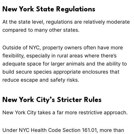
New York State Regulations
At the state level, regulations are relatively moderate
compared to many other states.
Outside of NYC, property owners often have more
flexibility, especially in rural areas where there’s
adequate space for larger animals and the ability to
build secure species appropriate enclosures that
reduce escape and safety risks.
New York City’s Stricter Rules
New York City takes a far more restrictive approach.
Under NYC Health Code Section 161.01, more than