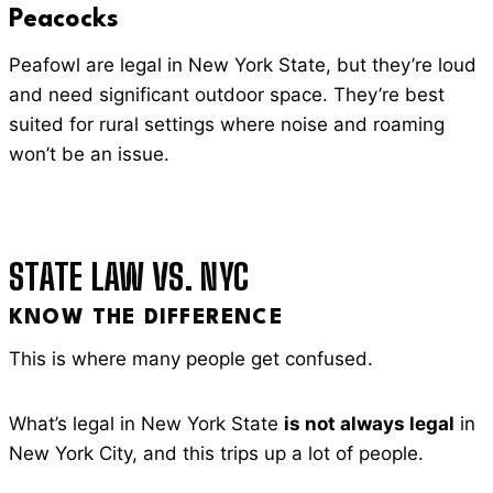
Peacocks
Peafowl are legal in New York State, but they’re loud
and need significant outdoor space. They’re best
suited for rural settings where noise and roaming
won’t be an issue.
STATE LAW VS. NYC
KNOW THE DIFFERENCE
This is where many people get confused.
What’s legal in New York State
is not always legal
in
New York City, and this trips up a lot of people.