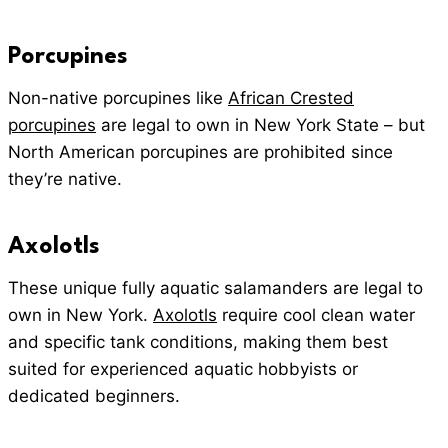
Porcupines
Non-native porcupines like
African Crested
porcupines
are legal to own in New York State – but
North American porcupines are prohibited since
they’re native.
Axolotls
These unique fully aquatic salamanders are legal to
own in New York.
Axolotls
require cool clean water
and specific tank conditions, making them best
suited for experienced aquatic hobbyists or
dedicated beginners.