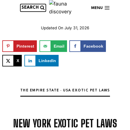
Skip
SEARCH
MENU
to
content
Updated On
July 31, 2026
Pinterest
Email
Facebook
X
LinkedIn
THE EMPIRE STATE · USA EXOTIC PET LAWS
NEW YORK EXOTIC PET LAWS