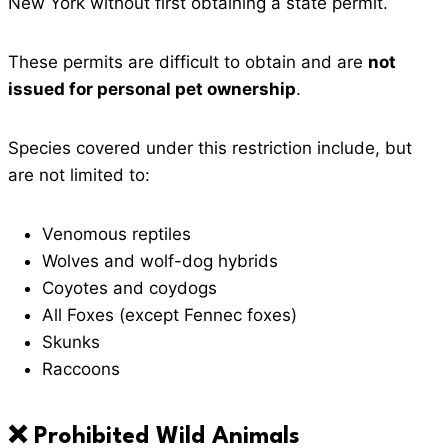
New York without first obtaining a state permit.
These permits are difficult to obtain and are
not
issued for personal pet ownership
.
Species covered under this restriction include, but
are not limited to:
Venomous reptiles
Wolves and wolf-dog hybrids
Coyotes and coydogs
All Foxes (except Fennec foxes)
Skunks
Raccoons
❌ Prohibited Wild Animals