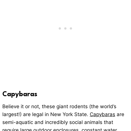
Capybaras
Believe it or not, these giant rodents (the world’s
largest!) are legal in New York State.
Capybaras
are
semi-aquatic and incredibly social animals that
require large outdoor enclosures, constant water