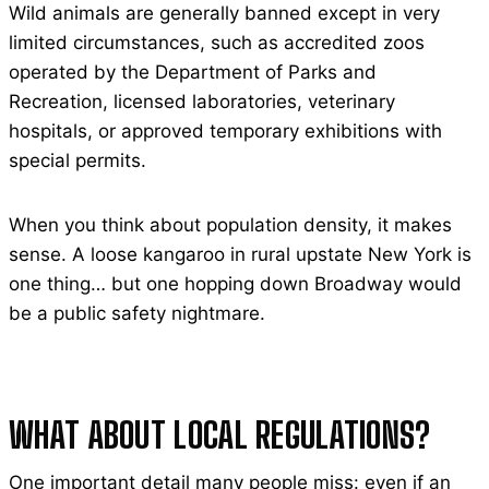
Wild animals are generally banned except in very
limited circumstances, such as accredited zoos
operated by the Department of Parks and
Recreation, licensed laboratories, veterinary
hospitals, or approved temporary exhibitions with
special permits.
When you think about population density, it makes
sense. A loose kangaroo in rural upstate New York is
one thing… but one hopping down Broadway would
be a public safety nightmare.
WHAT ABOUT LOCAL REGULATIONS?
One important detail many people miss: even if an