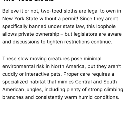
Believe it or not, two-toed sloths are legal to own in
New York State without a permit! Since they aren’t
specifically banned under state law, this loophole
allows private ownership – but legislators are aware
and discussions to tighten restrictions continue.
These slow moving creatures pose minimal
environmental risk in North America, but they aren’t
cuddly or interactive pets. Proper care requires a
specialized habitat that mimics Central and South
American jungles, including plenty of strong climbing
branches and consistently warm humid conditions.