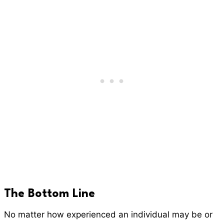
The Bottom Line
No matter how experienced an individual may be or