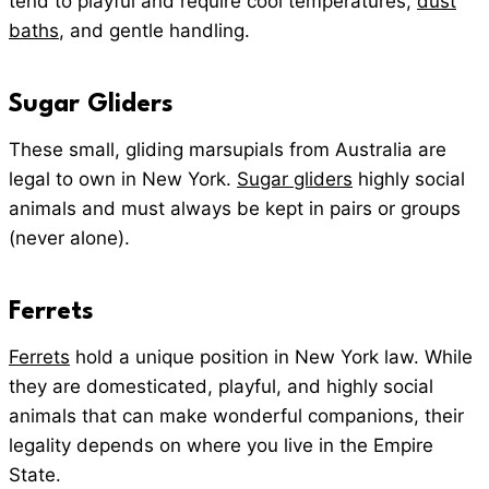
tend to playful and require cool temperatures,
dust
baths
, and gentle handling.
Sugar Gliders
These small, gliding marsupials from Australia are
legal to own in New York.
Sugar gliders
highly social
animals and must always be kept in pairs or groups
(never alone).
Ferrets
Ferrets
hold a unique position in New York law. While
they are domesticated, playful, and highly social
animals that can make wonderful companions, their
legality depends on where you live in the Empire
State.