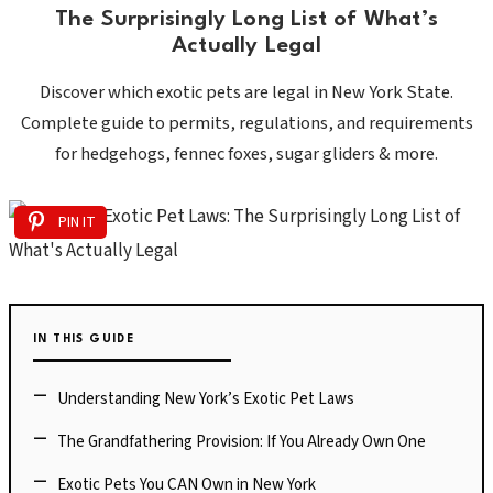
The Surprisingly Long List of What’s
Actually Legal
Discover which exotic pets are legal in New York State.
Complete guide to permits, regulations, and requirements
for hedgehogs, fennec foxes, sugar gliders & more.
PIN IT
IN THIS GUIDE
Understanding New York’s Exotic Pet Laws
The Grandfathering Provision: If You Already Own One
Exotic Pets You CAN Own in New York