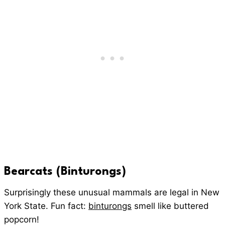
Bearcats (Binturongs)
Surprisingly these unusual mammals are legal in New
York State. Fun fact:
binturongs
smell like buttered
popcorn!