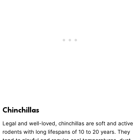
Chinchillas
Legal and well-loved, chinchillas are soft and active
rodents with long lifespans of 10 to 20 years. They