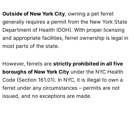
Outside of New York City
, owning a pet ferret
generally requires a permit from the New York State
Department of Health (DOH). With proper licensing
and appropriate facilities, ferret ownership is legal in
most parts of the state.
However, ferrets are
strictly prohibited in all five
boroughs of New York City
under the NYC Health
Code (Section 161.01). In NYC, it is illegal to own a
ferret under any circumstances – permits are not
issued, and no exceptions are made.