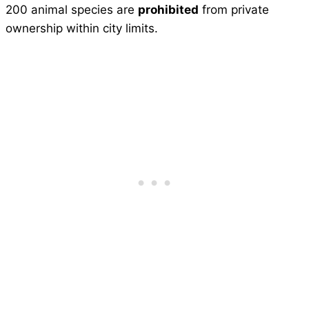
200 animal species are
prohibited
from private
ownership within city limits.