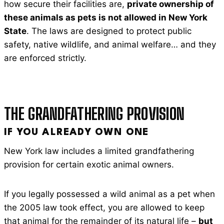
how secure their facilities are,
private ownership of
these animals as pets is not allowed in New York
State
. The laws are designed to protect public
safety, native wildlife, and animal welfare… and they
are enforced strictly.
THE GRANDFATHERING PROVISION
IF YOU ALREADY OWN ONE
New York law includes a limited grandfathering
provision for certain exotic animal owners.
If you legally possessed a wild animal as a pet when
the 2005 law took effect, you are allowed to keep
that animal for the remainder of its natural life –
but