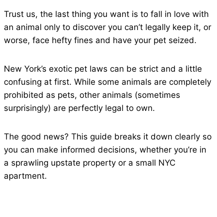
Trust us, the last thing you want is to fall in love with
an animal only to discover you can’t legally keep it, or
worse, face hefty fines and have your pet seized.
New York’s exotic pet laws can be strict and a little
confusing at first. While some animals are completely
prohibited as pets, other animals (sometimes
surprisingly) are perfectly legal to own.
The good news? This guide breaks it down clearly so
you can make informed decisions, whether you’re in
a sprawling upstate property or a small NYC
apartment.