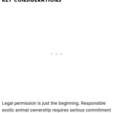
KEY CONSIDERATIONS
Legal permission is just the beginning. Responsible
exotic animal ownership requires serious commitment