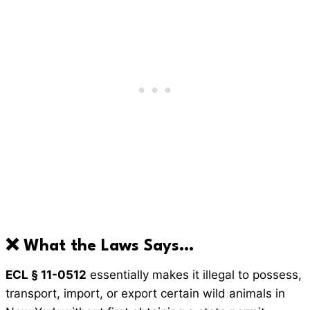
❌ What the Laws Says…
ECL § 11-0512
essentially makes it illegal to possess,
transport, import, or export certain wild animals in