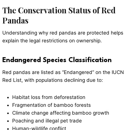
The Conservation Status of Red
Pandas
Understanding why red pandas are protected helps
explain the legal restrictions on ownership.
Endangered Species Classification
Red pandas are listed as “Endangered” on the IUCN
Red List, with populations declining due to:
Habitat loss from deforestation
Fragmentation of bamboo forests
Climate change affecting bamboo growth
Poaching and illegal pet trade
Human-wildlife conflict