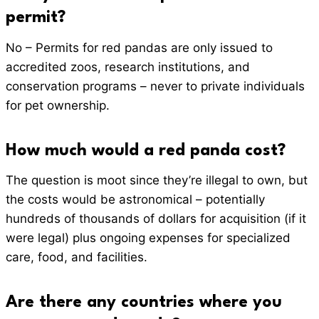
permit?
No – Permits for red pandas are only issued to
accredited zoos, research institutions, and
conservation programs – never to private individuals
for pet ownership.
How much would a red panda cost?
The question is moot since they’re illegal to own, but
the costs would be astronomical – potentially
hundreds of thousands of dollars for acquisition (if it
were legal) plus ongoing expenses for specialized
care, food, and facilities.
Are there any countries where you