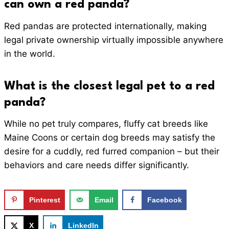
can own a red panda?
Red pandas are protected internationally, making
legal private ownership virtually impossible anywhere
in the world.
What is the closest legal pet to a red
panda?
While no pet truly compares, fluffy cat breeds like
Maine Coons or certain dog breeds may satisfy the
desire for a cuddly, red furred companion – but their
behaviors and care needs differ significantly.
Pinterest
Email
Facebook
X
LinkedIn