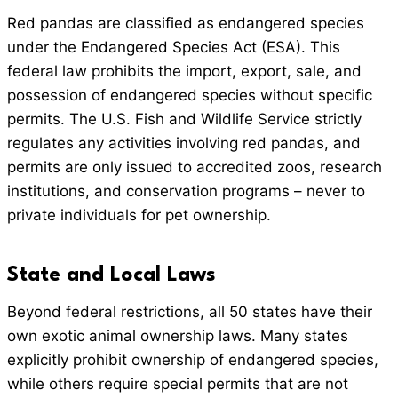
Red pandas are classified as endangered species
under the Endangered Species Act (ESA). This
federal law prohibits the import, export, sale, and
possession of endangered species without specific
permits. The U.S. Fish and Wildlife Service strictly
regulates any activities involving red pandas, and
permits are only issued to accredited zoos, research
institutions, and conservation programs – never to
private individuals for pet ownership.
State and Local Laws
Beyond federal restrictions, all 50 states have their
own exotic animal ownership laws. Many states
explicitly prohibit ownership of endangered species,
while others require special permits that are not