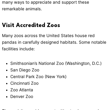
many ways to appreciate and support these
remarkable animals.
Visit Accredited Zoos
Many zoos across the United States house red
pandas in carefully designed habitats. Some notable
facilities include:
Smithsonian’s National Zoo (Washington, D.C.)
San Diego Zoo
Central Park Zoo (New York)
Cincinnati Zoo
Zoo Atlanta
Denver Zoo