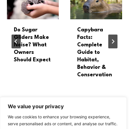
Do Sugar
Capybara
Gliders Make
Facts:
Noise? What
Complete
Owners
Guide to
Should Expect
Habitat,
Behavior &
Conservation
We value your privacy
We use cookies to enhance your browsing experience,
serve personalised ads or content, and analyse our traffic.