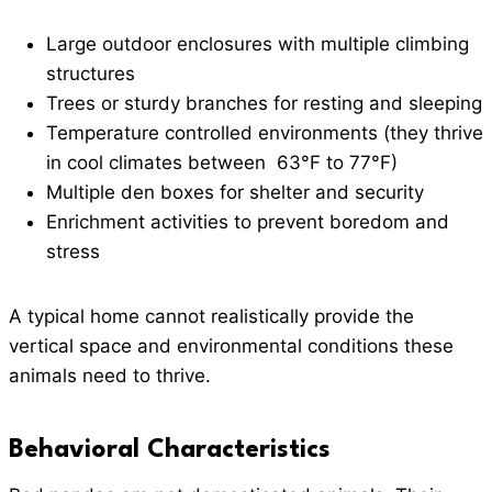
Large outdoor enclosures with multiple climbing
structures
Trees or sturdy branches for resting and sleeping
Temperature controlled environments (they thrive
in cool climates between 63°F to 77°F)
Multiple den boxes for shelter and security
Enrichment activities to prevent boredom and
stress
A typical home cannot realistically provide the
vertical space and environmental conditions these
animals need to thrive.
Behavioral Characteristics