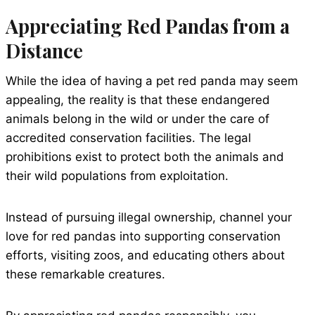
Appreciating Red Pandas from a
Distance
While the idea of having a pet red panda may seem
appealing, the reality is that these endangered
animals belong in the wild or under the care of
accredited conservation facilities. The legal
prohibitions exist to protect both the animals and
their wild populations from exploitation.
Instead of pursuing illegal ownership, channel your
love for red pandas into supporting conservation
efforts, visiting zoos, and educating others about
these remarkable creatures.