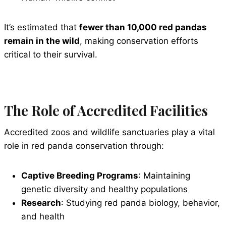
It’s estimated that
fewer than 10,000 red pandas
remain in the wild
, making conservation efforts
critical to their survival.
The Role of Accredited Facilities
Accredited zoos and wildlife sanctuaries play a vital
role in red panda conservation through:
Captive Breeding Programs
: Maintaining
genetic diversity and healthy populations
Research
: Studying red panda biology, behavior,
and health