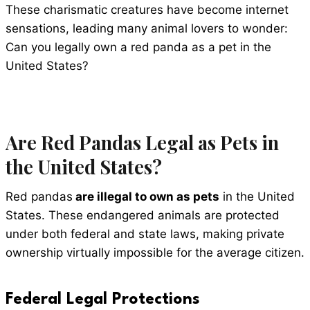
These charismatic creatures have become internet
sensations, leading many animal lovers to wonder:
Can you legally own a red panda as a pet in the
United States?
Are Red Pandas Legal as Pets in
the United States?
Red pandas
are illegal to own as pets
in the United
States. These endangered animals are protected
under both federal and state laws, making private
ownership virtually impossible for the average citizen.
Federal Legal Protections