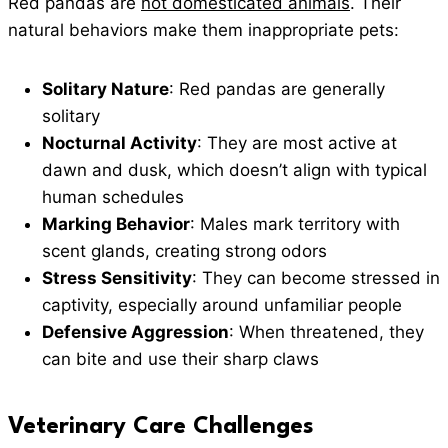
Red pandas are
not domesticated animals
. Their
natural behaviors make them inappropriate pets:
Solitary Nature
: Red pandas are generally
solitary
Nocturnal Activity
: They are most active at
dawn and dusk, which doesn’t align with typical
human schedules
Marking Behavior
: Males mark territory with
scent glands, creating strong odors
Stress Sensitivity
: They can become stressed in
captivity, especially around unfamiliar people
Defensive Aggression
: When threatened, they
can bite and use their sharp claws
Veterinary Care Challenges