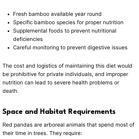
Fresh bamboo available year round
Specific bamboo species for proper nutrition
Supplemental foods to prevent nutritional
deficiencies
Careful monitoring to prevent digestive issues
The cost and logistics of maintaining this diet would
be prohibitive for private individuals, and improper
nutrition can lead to severe health problems or
death.
Space and Habitat Requirements
Red pandas are arboreal animals that spend most of
their time in trees. They require: