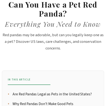
Can You Have a Pet Red
Panda?
Everything You Need to Know
Red pandas may be adorable, but can you legally keep one as
a pet? Discover US laws, care challenges, and conservation
concerns.
IN THIS ARTICLE
Are Red Pandas Legal as Pets in the United States?
Why Red Pandas Don’t Make Good Pets