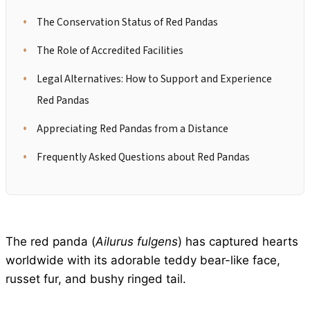
The Conservation Status of Red Pandas
The Role of Accredited Facilities
Legal Alternatives: How to Support and Experience
Red Pandas
Appreciating Red Pandas from a Distance
Frequently Asked Questions about Red Pandas
The red panda (
Ailurus fulgens
) has captured hearts
worldwide with its adorable teddy bear-like face,
russet fur, and bushy ringed tail.