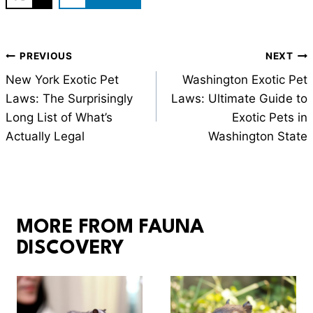
Post
PREVIOUS
NEXT
navigation
New York Exotic Pet
Washington Exotic Pet
Laws: The Surprisingly
Laws: Ultimate Guide to
Long List of What’s
Exotic Pets in
Actually Legal
Washington State
MORE FROM FAUNA
DISCOVERY