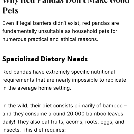
Pets
Even if legal barriers didn’t exist, red pandas are
fundamentally unsuitable as household pets for
numerous practical and ethical reasons.
Specialized Dietary Needs
Red pandas have extremely specific nutritional
requirements that are nearly impossible to replicate
in the average home setting.
In the wild, their diet consists primarily of bamboo –
and they consume around 20,000 bamboo leaves
daily! They also eat fruits, acorns, roots, eggs, and
insects. This diet requires: