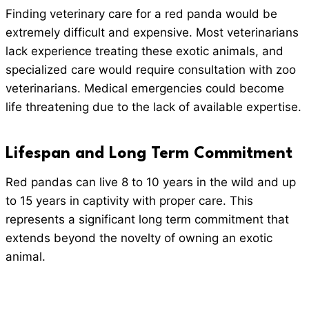
Finding veterinary care for a red panda would be
extremely difficult and expensive. Most veterinarians
lack experience treating these exotic animals, and
specialized care would require consultation with zoo
veterinarians. Medical emergencies could become
life threatening due to the lack of available expertise.
Lifespan and Long Term Commitment
Red pandas can live 8 to 10 years in the wild and up
to 15 years in captivity with proper care. This
represents a significant long term commitment that
extends beyond the novelty of owning an exotic
animal.