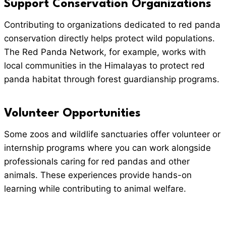
Support Conservation Organizations
Contributing to organizations dedicated to red panda
conservation directly helps protect wild populations.
The Red Panda Network, for example, works with
local communities in the Himalayas to protect red
panda habitat through forest guardianship programs.
Volunteer Opportunities
Some zoos and wildlife sanctuaries offer volunteer or
internship programs where you can work alongside
professionals caring for red pandas and other
animals. These experiences provide hands-on
learning while contributing to animal welfare.