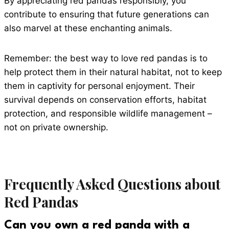
By appreciating red pandas responsibly, you
contribute to ensuring that future generations can
also marvel at these enchanting animals.
Remember: the best way to love red pandas is to
help protect them in their natural habitat, not to keep
them in captivity for personal enjoyment. Their
survival depends on conservation efforts, habitat
protection, and responsible wildlife management –
not on private ownership.
Frequently Asked Questions about
Red Pandas
Can you own a red panda with a