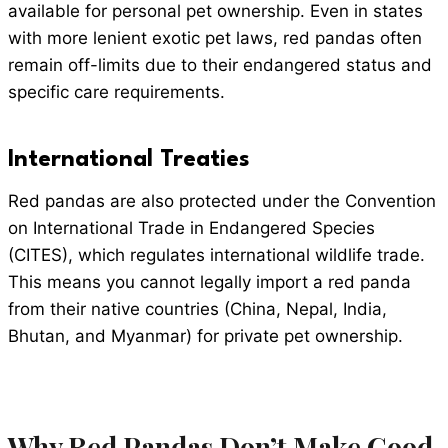
available for personal pet ownership. Even in states
with more lenient exotic pet laws, red pandas often
remain off-limits due to their endangered status and
specific care requirements.
International Treaties
Red pandas are also protected under the Convention
on International Trade in Endangered Species
(CITES), which regulates international wildlife trade.
This means you cannot legally import a red panda
from their native countries (China, Nepal, India,
Bhutan, and Myanmar) for private pet ownership.
Why Red Pandas Don’t Make Good