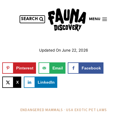
Skip
to
content
SEARCH
MENU
Updated On
June 22, 2026
Pinterest
Email
Facebook
X
LinkedIn
ENDANGERED MAMMALS · USA EXOTIC PET LAWS