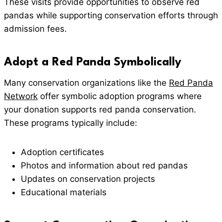
These visits provide opportunities to observe red
pandas while supporting conservation efforts through
admission fees.
Adopt a Red Panda Symbolically
Many conservation organizations like the
Red Panda
Network
offer symbolic adoption programs where
your donation supports red panda conservation.
These programs typically include:
Adoption certificates
Photos and information about red pandas
Updates on conservation projects
Educational materials