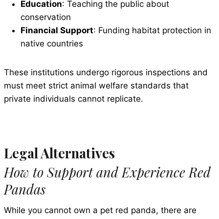
Education
: Teaching the public about
conservation
Financial Support
: Funding habitat protection in
native countries
These institutions undergo rigorous inspections and
must meet strict animal welfare standards that
private individuals cannot replicate.
Legal Alternatives
How to Support and Experience Red
Pandas
While you cannot own a pet red panda, there are