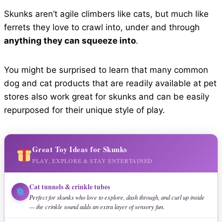
Skunks aren’t agile climbers like cats, but much like
ferrets they love to crawl into, under and through
anything they can squeeze into
.
You might be surprised to learn that many common
dog and cat products that are readily available at pet
stores also work great for skunks and can be easily
repurposed for their unique style of play.
Great Toy Ideas for Skunks
PLAY, EXPLORE & STAY ENTERTAINED
Cat tunnels & crinkle tubes
Perfect for skunks who love to explore, dash through, and curl up inside
— the crinkle sound adds an extra layer of sensory fun.