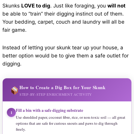
Skunks
LOVE to dig
. Just like foraging, you
will not
be able to “train” their digging instinct out of them.
Your bedding, carpet, couch and laundry will all be
fair game.
Instead of letting your skunk tear up your house, a
better option would be to give them a safe outlet for
digging.
How to Create a Dig Box for Your Skunk
STEP-BY-STEP ENRICHMENT ACTIVITY
Fill a bin with a safe digging substrate
1
Use shredded paper, coconut fibre, rice, or non-toxic soil — all great
options that are safe for curious snouts and paws to dig through
freely.