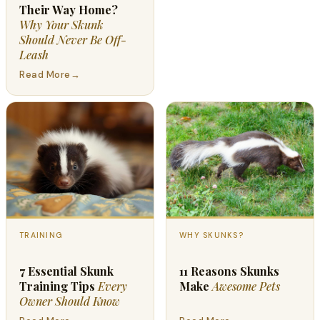
Their Way Home?
Why Your Skunk
Should Never Be Off-
Leash
Read More
→
TRAINING
WHY SKUNKS?
7 Essential Skunk
11 Reasons Skunks
Training Tips
Every
Make
Awesome Pets
Owner Should Know