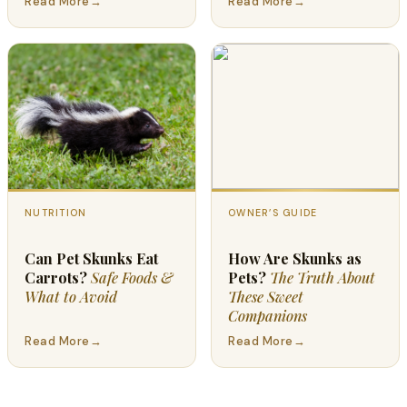
Read More
→
Read More
→
NUTRITION
OWNER’S GUIDE
Can Pet Skunks Eat
How Are Skunks as
Carrots?
Safe Foods &
Pets?
The Truth About
What to Avoid
These Sweet
Companions
Read More
→
Read More
→