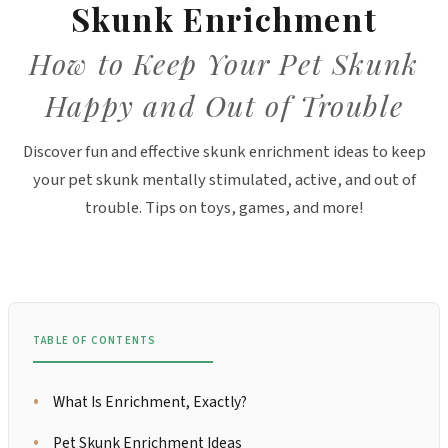
Skunk Enrichment
How to Keep Your Pet Skunk
Happy and Out of Trouble
Discover fun and effective skunk enrichment ideas to keep
your pet skunk mentally stimulated, active, and out of
trouble. Tips on toys, games, and more!
TABLE OF CONTENTS
What Is Enrichment, Exactly?
Pet Skunk Enrichment Ideas