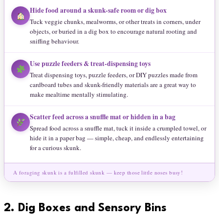
Hide food around a skunk-safe room or dig box
Tuck veggie chunks, mealworms, or other treats in corners, under
objects, or buried in a dig box to encourage natural rooting and
sniffing behaviour.
Use puzzle feeders & treat-dispensing toys
Treat dispensing toys, puzzle feeders, or DIY puzzles made from
cardboard tubes and skunk-friendly materials are a great way to
make mealtime mentally stimulating.
Scatter feed across a snuffle mat or hidden in a bag
Spread food across a snuffle mat, tuck it inside a crumpled towel, or
hide it in a paper bag — simple, cheap, and endlessly entertaining
for a curious skunk.
A foraging skunk is a fulfilled skunk — keep those little noses busy!
2.
Dig Boxes and Sensory Bins