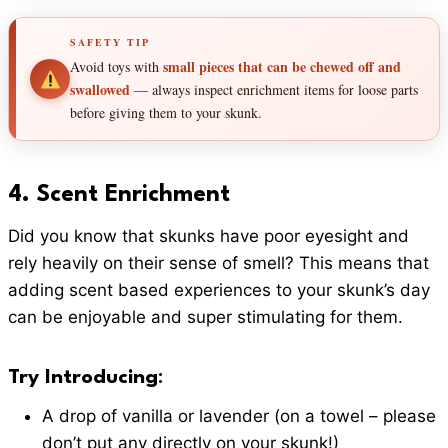
SAFETY TIP
small pieces that can be chewed off and
Avoid toys with
swallowed
— always inspect enrichment items for loose parts
before giving them to your skunk.
4.
Scent Enrichment
Did you know that skunks have poor eyesight and
rely heavily on their sense of smell? This means that
adding scent based experiences to your skunk’s day
can be enjoyable and super stimulating for them.
Try Introducing
:
A drop of vanilla or lavender (on a towel – please
don’t put any directly on your skunk!)