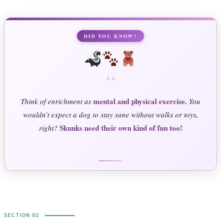
DID YOU KNOW?
“
mental and physical exercise.
Think of enrichment as
You
wouldn’t expect a dog to stay sane without walks or toys,
Skunks need their own kind of fun too!
right?
SECTION 02