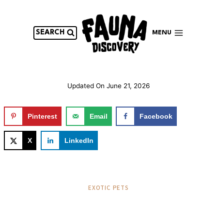
Skip
to
content
SEARCH
MENU
Updated On
June 21, 2026
Pinterest
Email
Facebook
X
LinkedIn
EXOTIC PETS