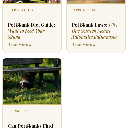
FEEDING GUIDE
LAWS & LEGAL
Pet Skunk Diet Guide:
Pet Skunk Laws:
Why
What to Feed Your
One Scratch Means
Skunk
Automatic Euthanasia
Read More
→
Read More
→
PET SAFETY
Can Pet Skunks Find