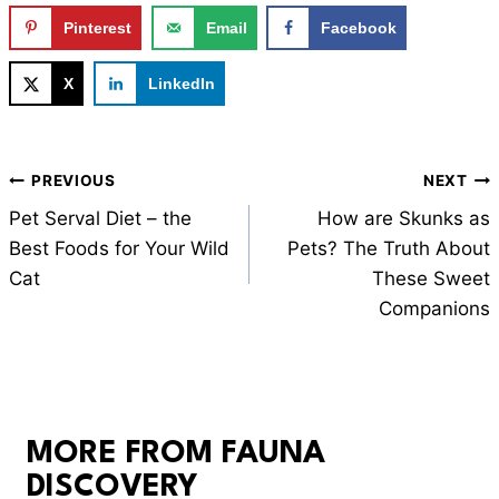
Pinterest
Email
Facebook
X
LinkedIn
Post
PREVIOUS
NEXT
navigation
Pet Serval Diet – the
How are Skunks as
Best Foods for Your Wild
Pets? The Truth About
Cat
These Sweet
Companions
MORE FROM FAUNA
DISCOVERY