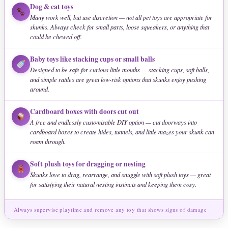
Dog & cat toys
Many work well, but use discretion — not all pet toys are appropriate for
skunks. Always check for small parts, loose squeakers, or anything that
could be chewed off.
Baby toys like stacking cups or small balls
Designed to be safe for curious little mouths — stacking cups, soft balls,
and simple rattles are great low-risk options that skunks enjoy pushing
around.
Cardboard boxes with doors cut out
A free and endlessly customisable DIY option — cut doorways into
cardboard boxes to create hides, tunnels, and little mazes your skunk can
roam through.
Soft plush toys for dragging or nesting
Skunks love to drag, rearrange, and snuggle with soft plush toys — great
for satisfying their natural nesting instincts and keeping them cosy.
Always supervise playtime and remove any toy that shows signs of damage