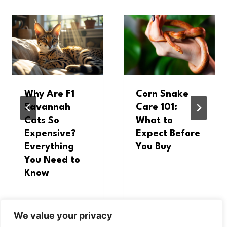
Why Are F1
Corn Snake
Savannah
Care 101:
Cats So
What to
Expensive?
Expect Before
Everything
You Buy
You Need to
Know
We value your privacy