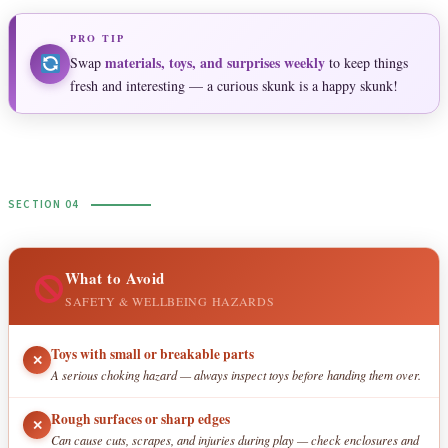
PRO TIP
materials, toys, and surprises weekly
Swap
to keep things
fresh and interesting — a curious skunk is a happy skunk!
SECTION 04
What to Avoid
SAFETY & WELLBEING HAZARDS
Toys with small or breakable parts
✕
A serious choking hazard — always inspect toys before handing them over.
Rough surfaces or sharp edges
✕
Can cause cuts, scrapes, and injuries during play — check enclosures and