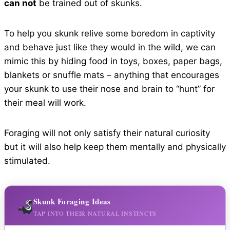
can not
be trained out of skunks.
To help you skunk relive some boredom in captivity
and behave just like they would in the wild, we can
mimic this by hiding food in toys, boxes, paper bags,
blankets or snuffle mats – anything that encourages
your skunk to use their nose and brain to “hunt” for
their meal will work.
Foraging will not only satisfy their natural curiosity
but it will also help keep them mentally and physically
stimulated.
Skunk Foraging Ideas
TAP INTO THEIR NATURAL INSTINCTS