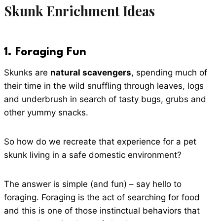
Skunk Enrichment Ideas
1.
Foraging Fun
Skunks are
natural scavengers
, spending much of
their time in the wild snuffling through leaves, logs
and underbrush in search of tasty bugs, grubs and
other yummy snacks.
So how do we recreate that experience for a pet
skunk living in a safe domestic environment?
The answer is simple (and fun) – say hello to
foraging. Foraging is the act of searching for food
and this is one of those instinctual behaviors that