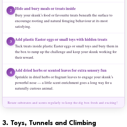
Hide and bury meals or treats inside
2
Bury your skunk’s food or favourite treats beneath the surface to
encourage rooting and natural foraging behaviour at its most
satisfying.
Add plastic Easter eggs or small toys with hidden treats
3
Tuck treats inside plastic Easter eggs or small toys and bury them in
the box to ramp up the challenge and keep your skunk working for
their reward.
Add dried herbs or scented leaves for extra sensory fun
4
Sprinkle in dried herbs or fragrant leaves to engage your skunk’s
powerful nose — a little scent enrichment goes a long way for a
naturally curious animal.
Rotate substrates and scents regularly to keep the dig box fresh and exciting!
3.
Toys, Tunnels and Climbing