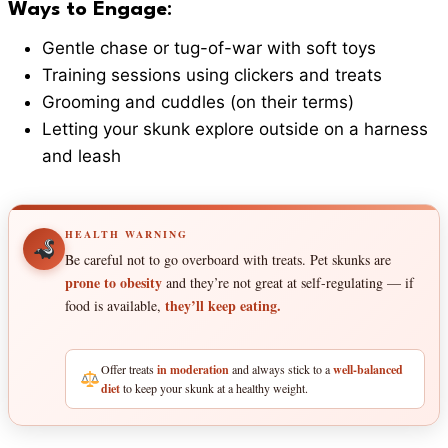
Ways to Engage
:
Gentle chase or tug-of-war with soft toys
Training sessions using clickers and treats
Grooming and cuddles (on their terms)
Letting your skunk explore outside on a harness
and leash
HEALTH WARNING
Be careful not to go overboard with treats. Pet skunks are
prone to obesity
and they’re not great at self-regulating — if
they’ll keep eating.
food is available,
Offer treats
in moderation
and always stick to a
well-balanced
diet
to keep your skunk at a healthy weight.