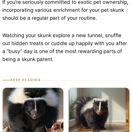
If you’re seriously committed to exotic pet ownership,
incorporating various enrichment for your pet skunk
should be a regular part of your routine.
Watching your skunk explore a new tunnel, snuffle
out hidden treats or cuddle up happily with you after
a “busy” day is one of the most rewarding parts of
being a skunk parent.
KEEP READING