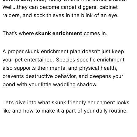
Well…they can become carpet diggers, cabinet
raiders, and sock thieves in the blink of an eye.
That’s where
skunk enrichment
comes in.
A proper skunk enrichment plan doesn’t just keep
your pet entertained. Species specific enrichment
also supports their mental and physical health,
prevents destructive behavior, and deepens your
bond with your little waddling shadow.
Let’s dive into what skunk friendly enrichment looks
like and how to make it a part of your daily routine.