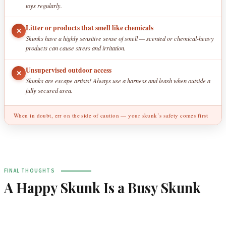
toys regularly.
Litter or products that smell like chemicals
✕
Skunks have a highly sensitive sense of smell — scented or chemical-heavy
products can cause stress and irritation.
Unsupervised outdoor access
✕
Skunks are escape artists! Always use a harness and leash when outside a
fully secured area.
When in doubt, err on the side of caution — your skunk’s safety comes first
FINAL THOUGHTS
A Happy Skunk Is a Busy Skunk