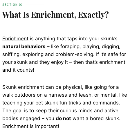
SECTION 01
What Is Enrichment, Exactly?
Enrichment
is anything that taps into your skunk’s
natural behaviors
– like foraging, playing, digging,
sniffing, exploring and problem-solving. If it’s safe for
your skunk and they enjoy it – then that’s enrichment
and it counts!
Skunk enrichment can be physical, like going for a
walk outdoors on a harness and leash, or mental, like
teaching your pet skunk fun tricks and commands.
The goal is to keep their curious minds and active
bodies engaged – you
do not
want a bored skunk.
Enrichment is important!