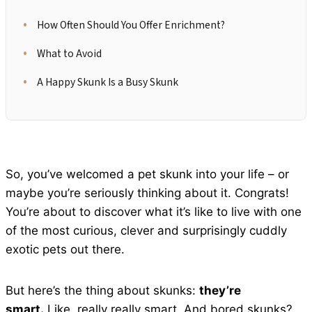
How Often Should You Offer Enrichment?
What to Avoid
A Happy Skunk Is a Busy Skunk
So, you’ve welcomed a pet skunk into your life – or
maybe you’re seriously thinking about it. Congrats!
You’re about to discover what it’s like to live with one
of the most curious, clever and surprisingly cuddly
exotic pets out there.
But here’s the thing about skunks:
they’re
smart.
Like, really really smart. And bored skunks?