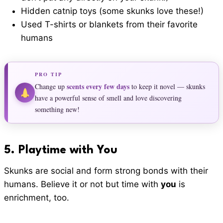
Hidden catnip toys (some skunks love these!)
Used T-shirts or blankets from their favorite
humans
PRO TIP
scents every few days
Change up
to keep it novel — skunks
have a powerful sense of smell and love discovering
something new!
5.
Playtime with Yo
u
Skunks are social and form strong bonds with their
humans. Believe it or not but time with
you
is
enrichment, too.