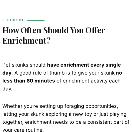
SECTION 03
How Often Should You Offer
Enrichment?
Pet skunks should
have enrichment every single
day
. A good rule of thumb is to give your skunk
no
less than 60 minutes
of enrichment activity each
day.
Whether you’re setting up foraging opportunities,
letting your skunk exploring a new toy or just playing
together, enrichment needs to be a consistent part of
your care routine.