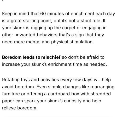
Keep in mind that 60 minutes of enrichment each day
is a great starting point, but it’s not a strict rule. If
your skunk is digging up the carpet or engaging in
other unwanted behaviors that’s a sign that they
need more mental and physical stimulation.
Boredom leads to mischief
so don’t be afraid to
increase your skunk’s enrichment time as needed.
Rotating toys and activities every few days will help
avoid boredom. Even simple changes like rearranging
furniture or offering a cardboard box with shredded
paper can spark your skunk’s curiosity and help
relieve boredom.